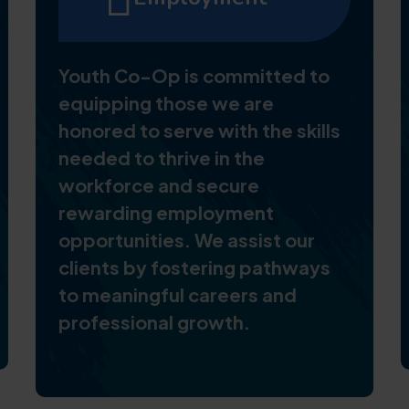
Youth Co-Op is committed to
equipping those we are
honored to serve with the skills
needed to thrive in the
workforce and secure
rewarding employment
opportunities. We assist our
clients by fostering pathways
to meaningful careers and
professional growth.