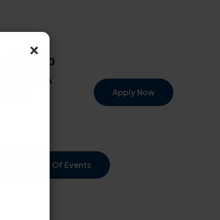
×
th Co-Op
– both A
rida!
Apply Now
Calendar Of Events