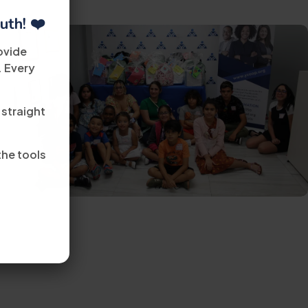
uth! ❤️
ovide
. Every
 straight
the tools