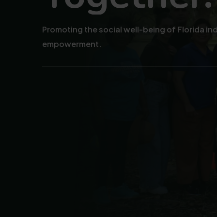
Promoting the social well-being of Florida i
empowerment.