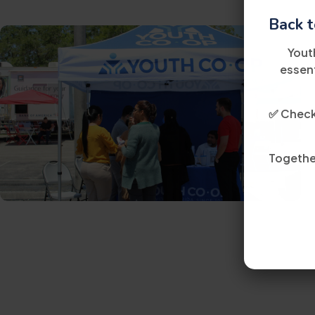
Back t
Yout
essent
✅ Check 
Together