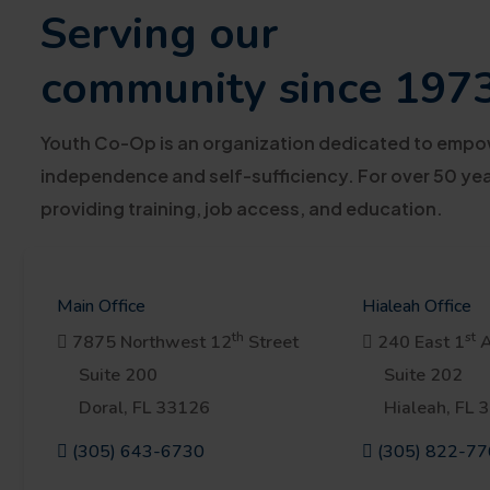
Serving our
community since 197
Youth Co-Op is an organization dedicated to empowe
independence and self-sufficiency. For over 50 year
providing training, job access, and education.
Main Office
Hialeah Office
th
st
7875 Northwest 12
Street
240 East 1
A
Suite 200
Suite 202
Doral, FL 33126
Hialeah, FL 
(305) 643-6730
(305) 822-7