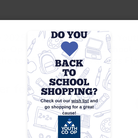
he 2025-2026 school year at You
Co-Op Preparatory High School 
the top 5% of schools across Flo
er for any of our