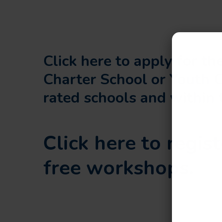
Click here to apply for t
Charter School or Youth 
rated schools and within 
Click here to regist
free workshops.