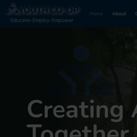
Home
About
Educate-Employ-Empower
Creating 
Together.