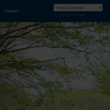
Contact
Powered by
Translate