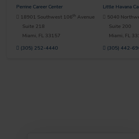
Perrine Career Center
Little Havana Ca
th
18901 Southwest 106
Avenue
5040 Northwe
Suite 218
Suite 200
Miami, FL 33157
Miami, FL 3
(305) 252-4440
(305) 442-6