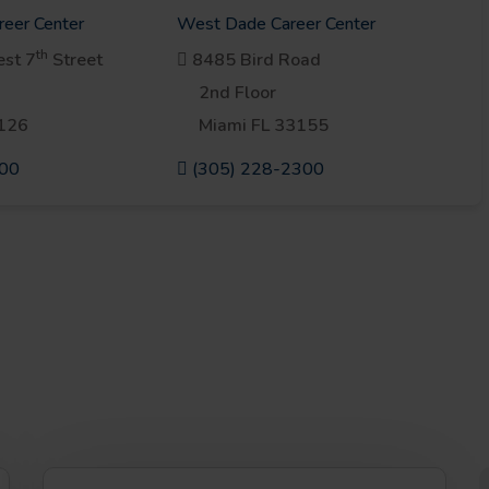
reer Center
West Dade Career Center
th
st 7
Street
8485 Bird Road
2nd Floor
3126
Miami FL 33155
900
(305) 228-2300