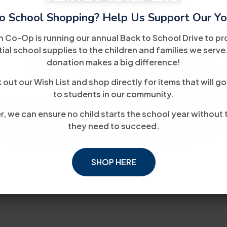
o School Shopping? Help Us Support Our Yo
h Co-Op is running our annual Back to School Drive to pr
ial school supplies to the children and families we serve
donation makes a big difference!
out our Wish List and shop directly for items that will go
to students in our community.
, we can ensure no child starts the school year without 
they need to succeed.
SHOP HERE