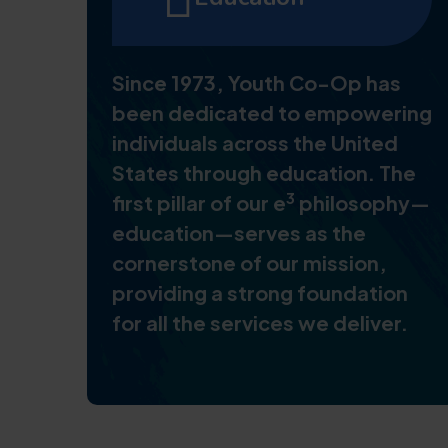
Since 1973, Youth Co-Op has
been dedicated to empowering
individuals across the United
States through education. The
3
first pillar of our e
philosophy—
education—serves as the
cornerstone of our mission,
providing a strong foundation
for all the services we deliver.