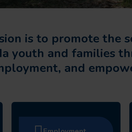
ion is to promote the s
da youth and families t
employment, and empowe
Employment