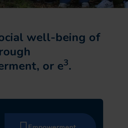
ocial well-being of
hrough
3
rment, or e
.
Empowerment