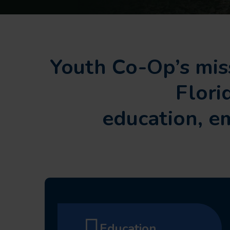
Youth Co-Op’s miss
Flori
education, 
Education