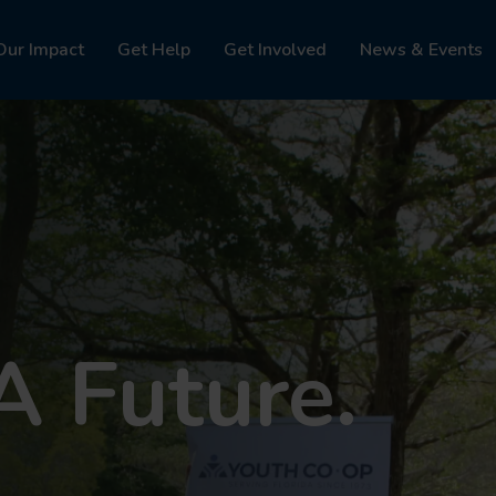
Our Impact
Get Help
Get Involved
News & Events
A Future.