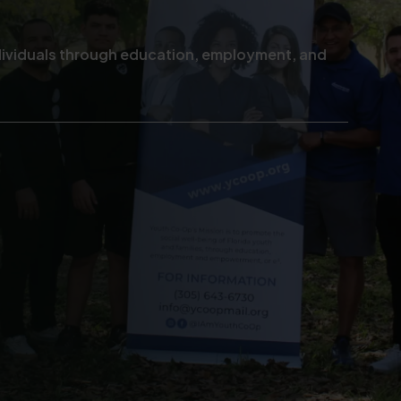
ndividuals through education, employment, and