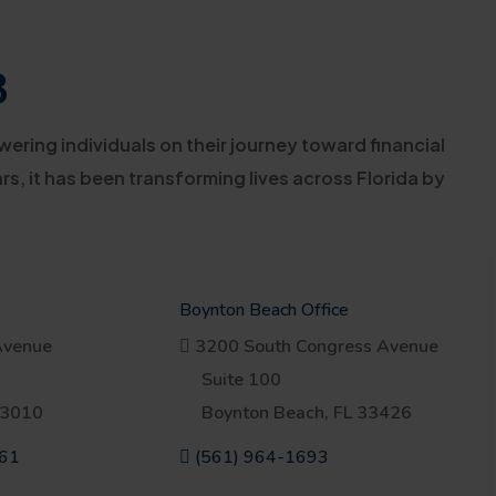
3
ring individuals on their journey toward financial
s, it has been transforming lives across Florida by
Boynton Beach Office
venue
3200 South Congress Avenue
Suite 100
33010
Boynton Beach, FL 33426
761
(561) 964-1693