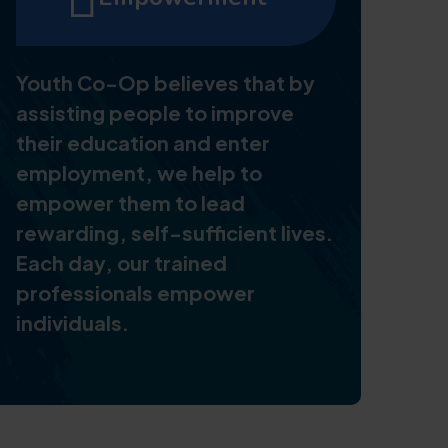
Youth Co-Op believes that by
assisting people to improve
their education and enter
employment, we help to
empower them to lead
rewarding, self-sufficient lives.
Each day, our trained
professionals empower
individuals.