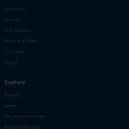
About Us
Donate
Our Mission
Meet the Team
Contact
Login
Explore
Events
News
Become Volunteer
Become Partner