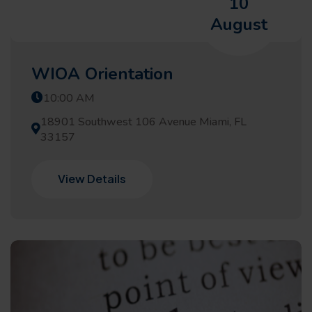
10
August
WIOA Orientation
10:00 AM
18901 Southwest 106 Avenue Miami, FL
33157
View Details