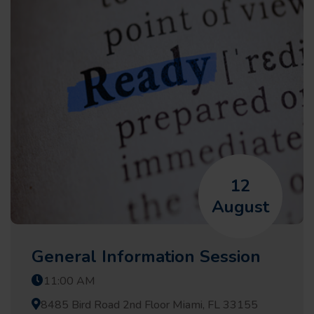
12
August
General Information Session
11:00 AM
8485 Bird Road 2nd Floor Miami, FL 33155