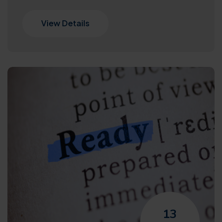
View Details
13