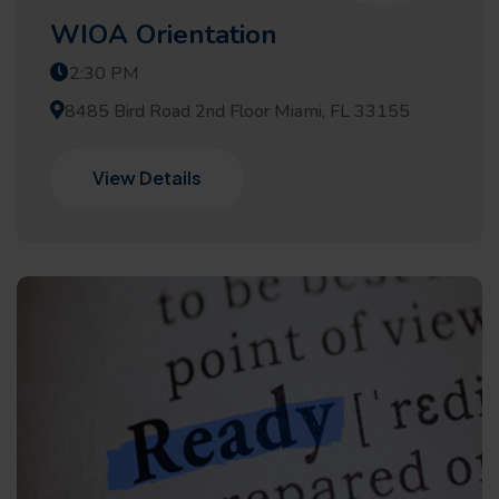
WIOA Orientation
2:30 PM
8485 Bird Road 2nd Floor Miami, FL 33155
View Details