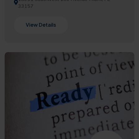
33157
View Details