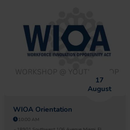
17
August
WIOA Orientation
10:00 AM
18901 Southwest 106 Avenue Miami, FL