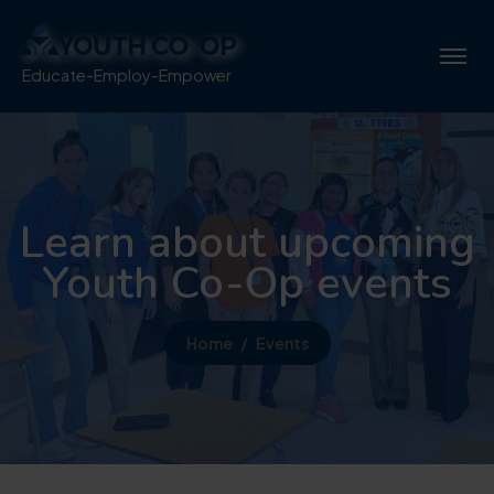
Educate-Employ-Empower
Learn about upcoming
Youth Co-Op events
Home
Events