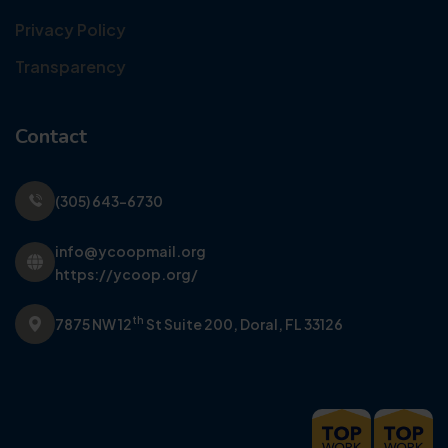
Privacy Policy
Transparency
Contact
(305) 643-6730
info@ycoopmail.org
https://ycoop.org/
th
7875 NW 12
St Suite 200,
Doral, FL 33126