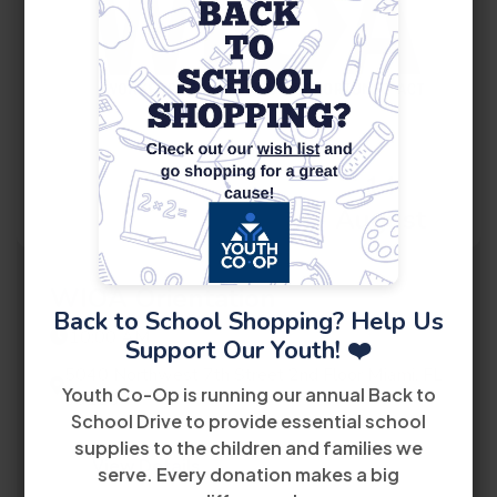
14
August
WIOA Orientation
Back to School Shopping? Help Us
10:00 AM
Support Our Youth! ❤️
5040 Northwest 7th Street 2nd Floor Miami, FL
Youth Co-Op is running our annual Back to
33126
School Drive to provide essential school
supplies to the children and families we
View Details
serve. Every donation makes a big