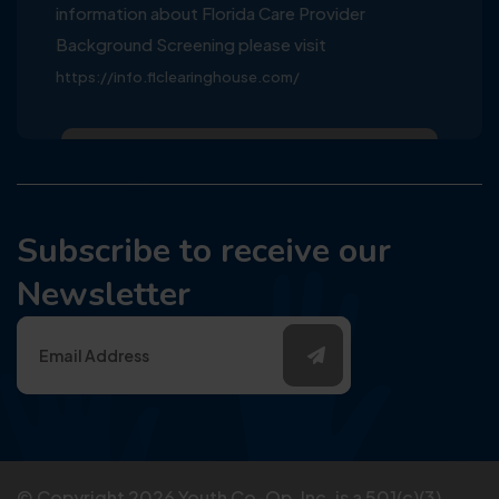
information about Florida Care Provider
Background Screening please visit
https://info.flclearinghouse.com/
Subscribe to receive our
Newsletter
© Copyright
2026
Youth Co-Op, Inc. is a 501(c)(3)