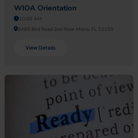
WIOA Orientation
10:00 AM
8485 Bird Road 2nd Floor Miami, FL 33155
View Details