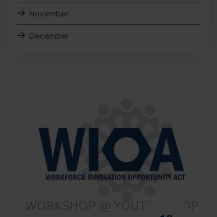
November
December