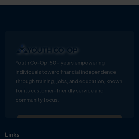
Youth Co-Op: 50+ years empowering
individuals toward financial independence
through training, jobs, and education, known
for its customer-friendly service and
community focus.
Links