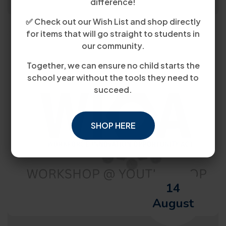
difference!
✅ Check out our Wish List and shop directly
for items that will go straight to students in
our community.
Together, we can ensure no child starts the
school year without the tools they need to
succeed.
SHOP HERE
14
August