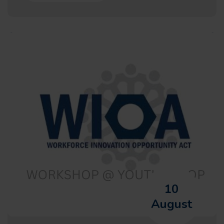
10
August