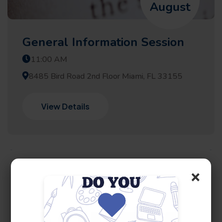
August
General Information Session
11:00 AM
8485 Bird Road 2nd Floor Miami, FL 33155
View Details
×