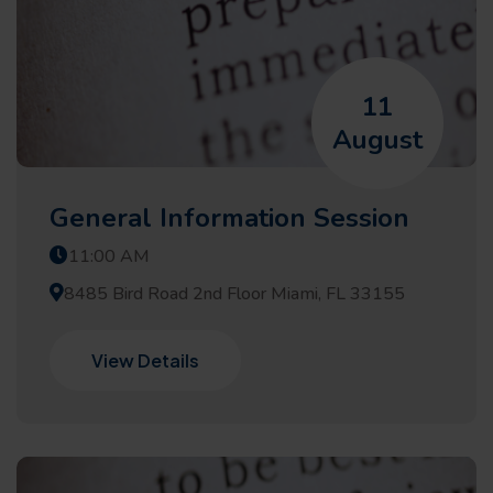
11
August
General Information Session
11:00 AM
8485 Bird Road 2nd Floor Miami, FL 33155
View Details