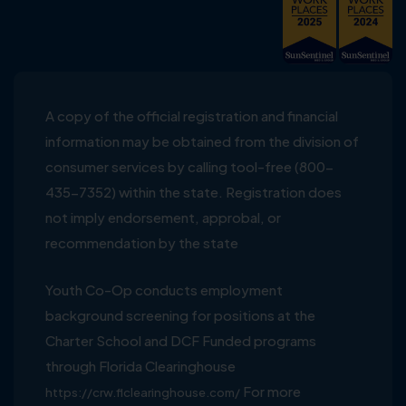
A copy of the official registration and financial
information may be obtained from the division of
consumer services by calling tool-free (800-
435-7352) within the state. Registration does
not imply endorsement, approbal, or
recommendation by the state
Youth Co-Op conducts employment
background screening for positions at the
Charter School and DCF Funded programs
through Florida Clearinghouse
For more
https://crw.flclearinghouse.com/