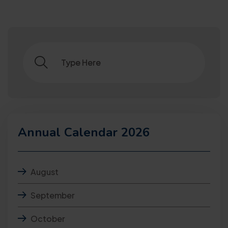
Annual Calendar 2026
August
September
October