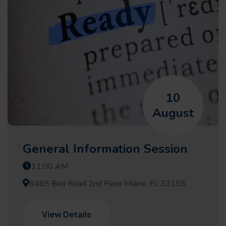
10
August
General Information Session
11:00 AM
8485 Bird Road 2nd Floor Miami, FL 33155
View Details