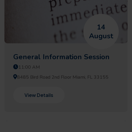
14
August
General Information Session
11:00 AM
8485 Bird Road 2nd Floor Miami, FL 33155
View Details