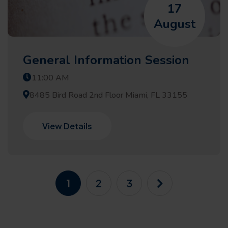
17
August
General Information Session
11:00 AM
8485 Bird Road 2nd Floor Miami, FL 33155
View Details
1
2
3