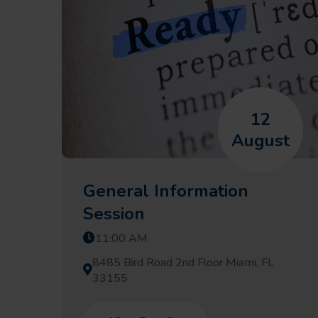
12
August
General Information
Session
11:00 AM
8485 Bird Road 2nd Floor Miami, FL
33155