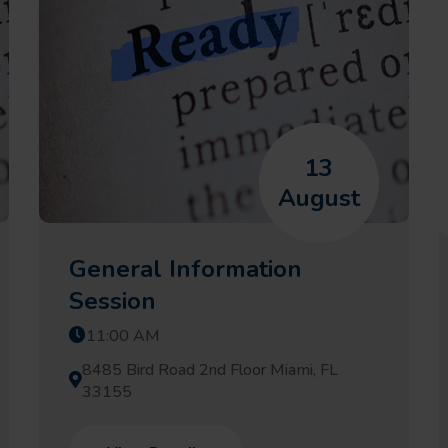
13
August
General Information
Session
11:00 AM
8485 Bird Road 2nd Floor Miami, FL
33155