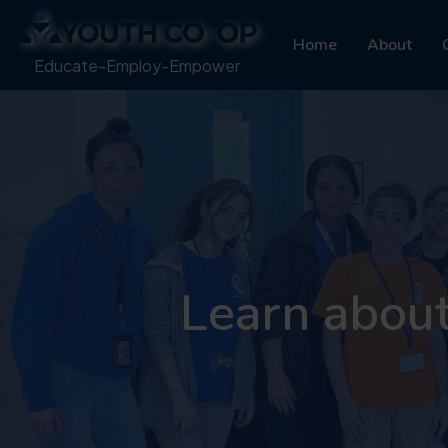
Home
About
Educate-Employ-Empower
Learn abou