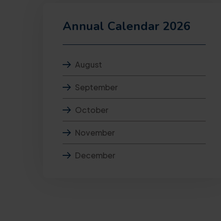
Annual Calendar 2026
August
September
October
November
December