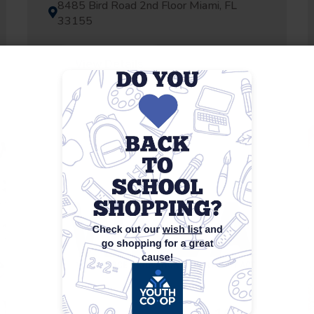
8485 Bird Road 2nd Floor Miami, FL
33155
View Details