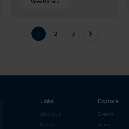
View Details
1
2
3
Links
Explore
About Us
Events
Donate
News