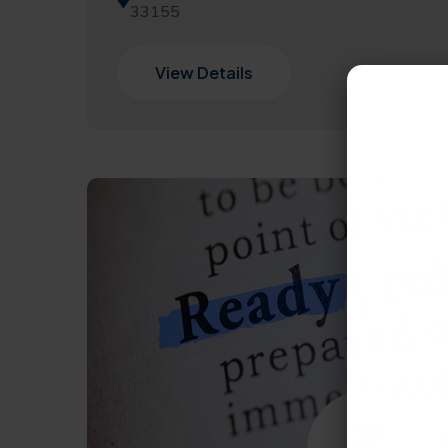
33155
View Details
10