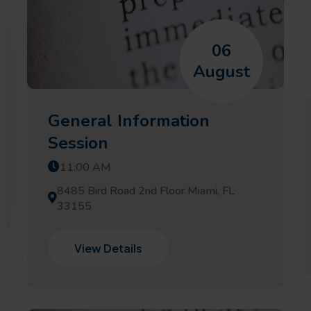
06
August
General Information
Session
11:00 AM
8485 Bird Road 2nd Floor Miami, FL
33155
View Details