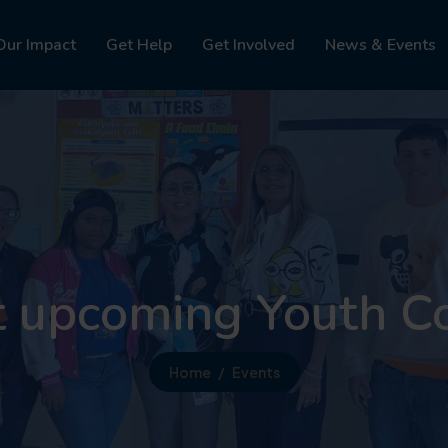
Our Impact
Get Help
Get Involved
News & Events
t upcoming Youth C
Home
Events