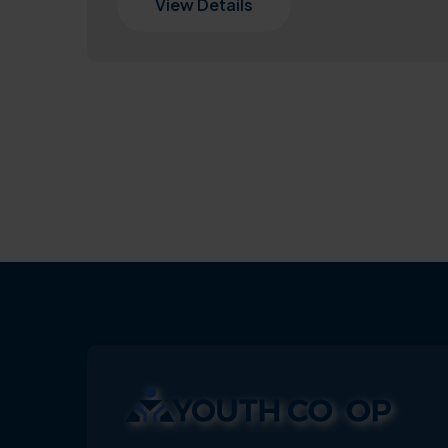
View Details