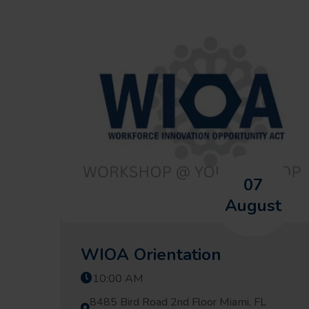
07
August
WIOA Orientation
10:00 AM
8485 Bird Road 2nd Floor Miami, FL