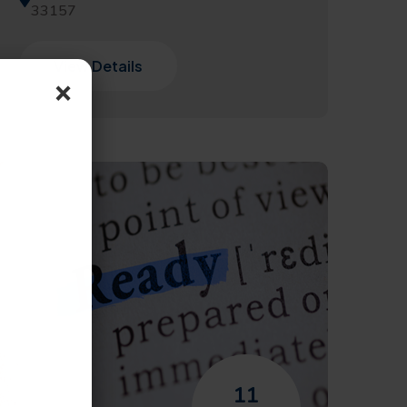
33157
View Details
×
11