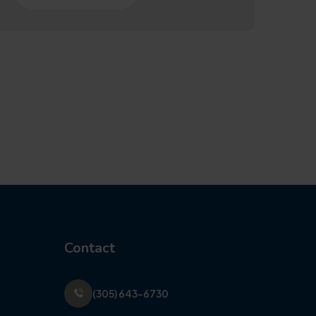
Contact
(305) 643-6730