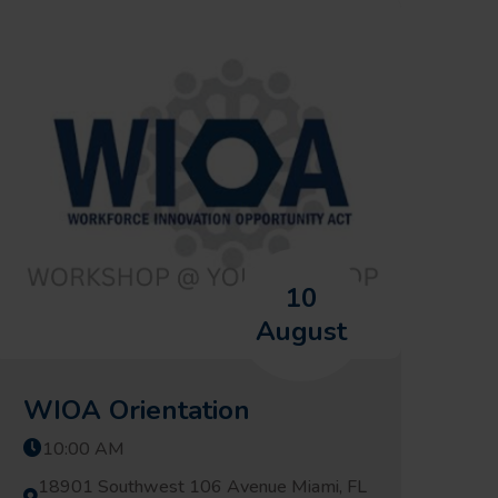
10
August
WIOA Orientation
10:00 AM
18901 Southwest 106 Avenue Miami, FL