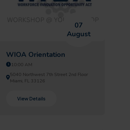
07
August
WIOA Orientation
10:00 AM
5040 Northwest 7th Street 2nd Floor
Miami, FL 33126
View Details