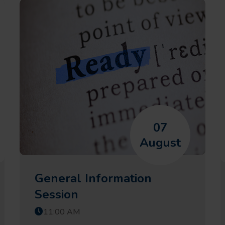
07
August
General Information
Session
11:00 AM