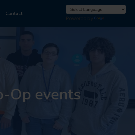
Contact
Powered by
Translate
o-Op events