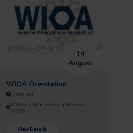
14
August
WIOA Orientation
10:00 AM
8485 Bird Road 2nd Floor Miami, FL
33155
View Details