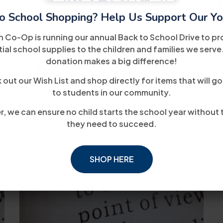
10
August
o School Shopping? Help Us Support Our Yo
h Co-Op is running our annual Back to School Drive to pr
WIOA Orientation
ial school supplies to the children and families we serve
donation makes a big difference!
2:30 PM
out our Wish List and shop directly for items that will go
8485 Bird Road 2nd Floor Miami, FL
to students in our community.
33155
, we can ensure no child starts the school year without 
they need to succeed.
View Details
SHOP HERE