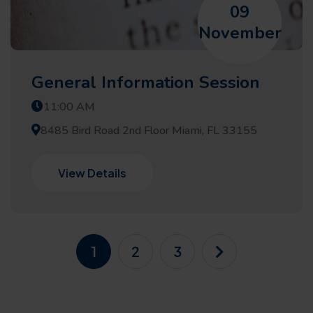
09
November
General Information Session
11:00 AM
8485 Bird Road 2nd Floor Miami, FL 33155
View Details
1
2
3