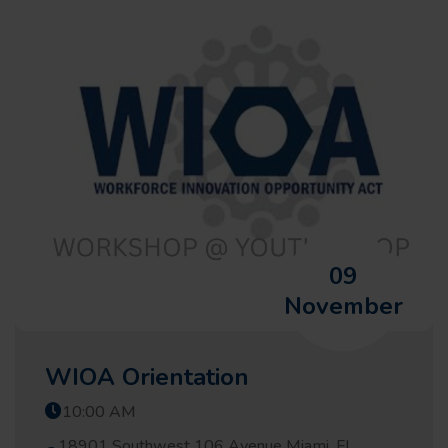
09
November
WIOA Orientation
10:00 AM
18901 Southwest 106 Avenue Miami, FL