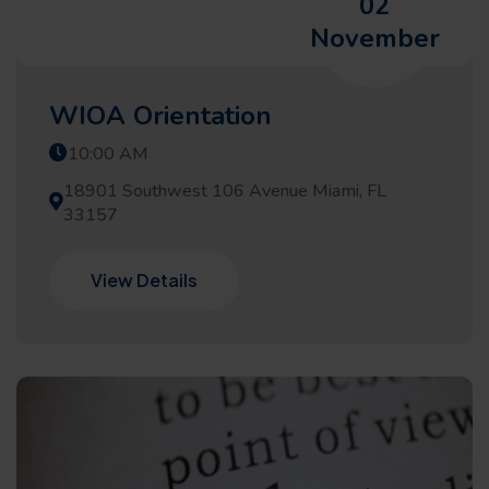
02
November
WIOA Orientation
10:00 AM
18901 Southwest 106 Avenue Miami, FL
33157
View Details