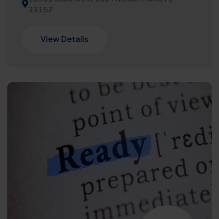
33157
View Details