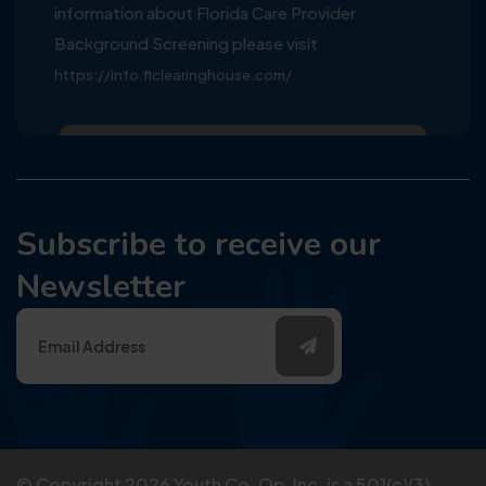
information about Florida Care Provider
Background Screening please visit
https://info.flclearinghouse.com/
Subscribe to receive our
Newsletter
© Copyright
2026
Youth Co-Op, Inc. is a 501(c)(3)