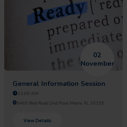
02
November
General Information Session
11:00 AM
8485 Bird Road 2nd Floor Miami, FL 33155
View Details