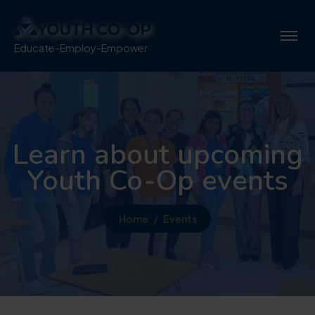
Educate-Employ-Empower
Learn about upcoming
Youth Co-Op events
Home
Events