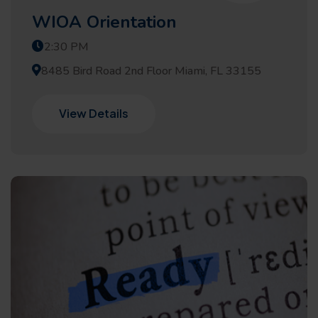
WIOA Orientation
2:30 PM
8485 Bird Road 2nd Floor Miami, FL 33155
View Details