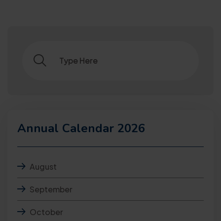
Annual Calendar 2026
August
September
October