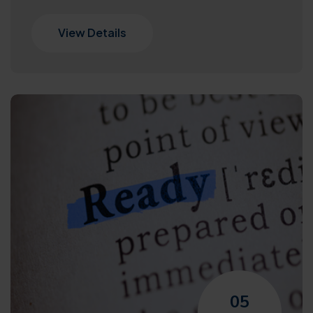
View Details
05