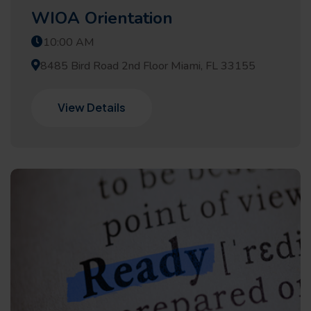
WIOA Orientation
10:00 AM
8485 Bird Road 2nd Floor Miami, FL 33155
View Details