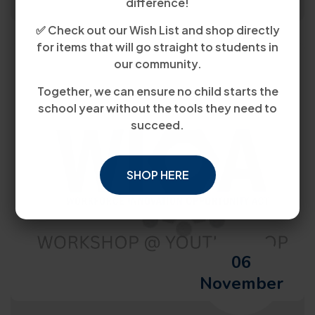
difference!
✅ Check out our Wish List and shop directly
for items that will go straight to students in
our community.
Together, we can ensure no child starts the
school year without the tools they need to
succeed.
SHOP HERE
06
November