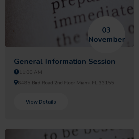
03
November
General Information Session
11:00 AM
8485 Bird Road 2nd Floor Miami, FL 33155
View Details