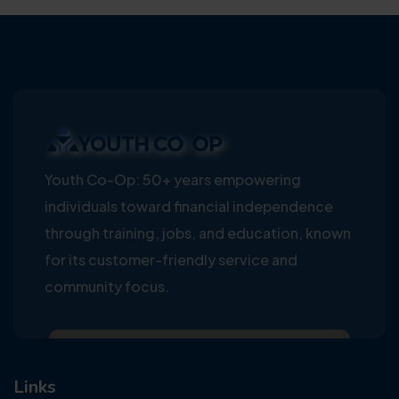
Youth Co-Op: 50+ years empowering
individuals toward financial independence
through training, jobs, and education, known
for its customer-friendly service and
community focus.
Links