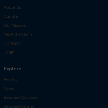
About Us
Donate
Our Mission
Meet the Team
Contact
Login
Explore
Events
News
Become Volunteer
Become Partner