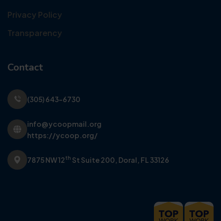
Privacy Policy
Transparency
Contact
(305) 643-6730
info@ycoopmail.org
https://ycoop.org/
th
7875 NW 12
St Suite 200,
Doral, FL 33126