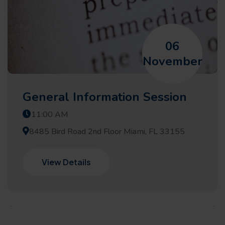
06
November
General Information Session
11:00 AM
8485 Bird Road 2nd Floor Miami, FL 33155
View Details