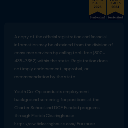
A copy of the official registration and financial
information may be obtained from the division of
consumer services by calling tool-free (800-
435-7352) within the state. Registration does
not imply endorsement, approbal, or
recommendation by the state
Youth Co-Op conducts employment
background screening for positions at the
Charter School and DCF Funded programs
through Florida Clearinghouse
For more
https://crw.flclearinghouse.com/