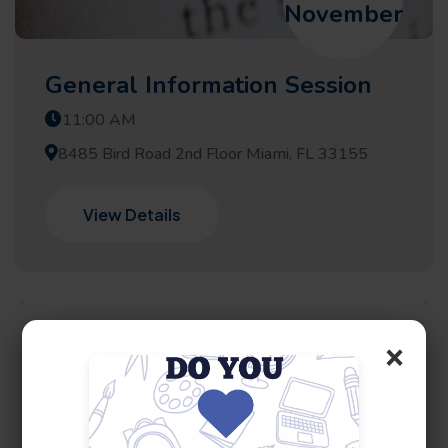
November
General Information Session
11:00 AM
8485 Bird Road 2nd Floor Miami, FL 33155
View Details
×