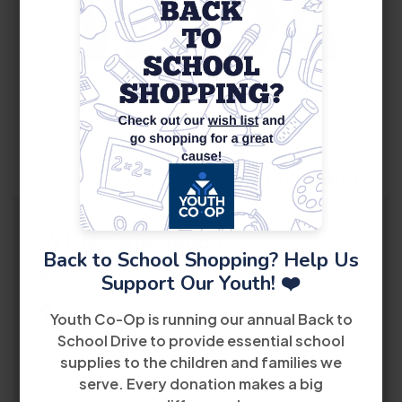
06
November
WIOA Orientation
Back to School Shopping? Help Us
10:00 AM
Support Our Youth! ❤️
5040 Northwest 7th Street 2nd Floor Miami, FL
Youth Co-Op is running our annual Back to
33126
School Drive to provide essential school
supplies to the children and families we
View Details
serve. Every donation makes a big