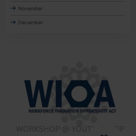
November
December