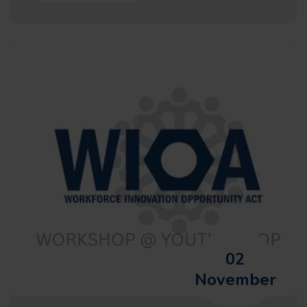
02
November