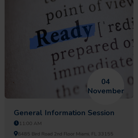
04
November
General Information Session
11:00 AM
8485 Bird Road 2nd Floor Miami, FL 33155