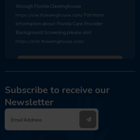
through Florida Clearinghouse
For more
https://crw.flclearinghouse.com/
information about Florida Care Provider
Background Screening please visit
https://info.flclearinghouse.com/
Subscribe to receive our
Newsletter