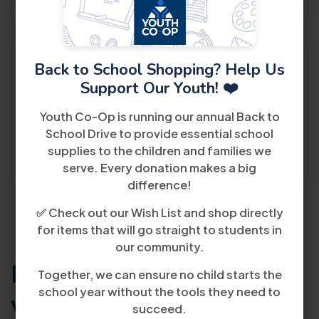
Back to School Shopping? Help Us
Support Our Youth! ❤️
Youth Co-Op is running our annual Back to
School Drive to provide essential school
supplies to the children and families we
serve. Every donation makes a big
difference!
✅ Check out our Wish List and shop directly
for items that will go straight to students in
our community.
Because of our partners
Together, we can ensure no child starts the
school year without the tools they need to
we are doing
more good
succeed.