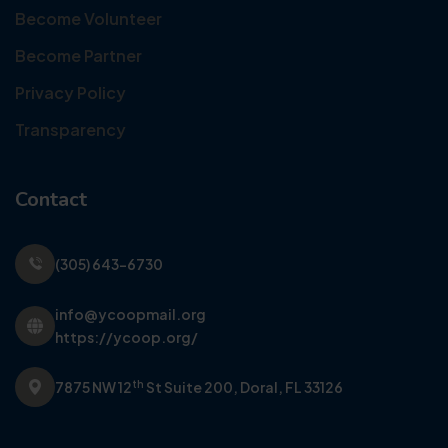
Become Volunteer
Become Partner
Privacy Policy
Transparency
Contact
(305) 643-6730
info@ycoopmail.org
https://ycoop.org/
th
7875 NW 12
St Suite 200,
Doral, FL 33126