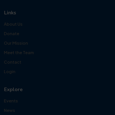
Links
About Us
Donate
Our Mission
Meet the Team
Contact
Login
Explore
Events
News