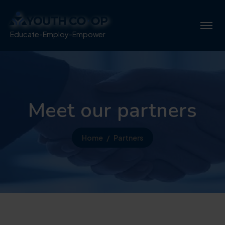
Educate-Employ-Empower
Meet our partners
Home
Partners