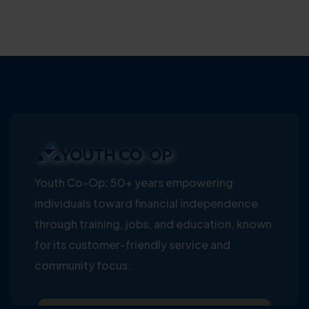
Youth Co-Op: 50+ years empowering
individuals toward financial independence
through training, jobs, and education, known
for its customer-friendly service and
community focus.