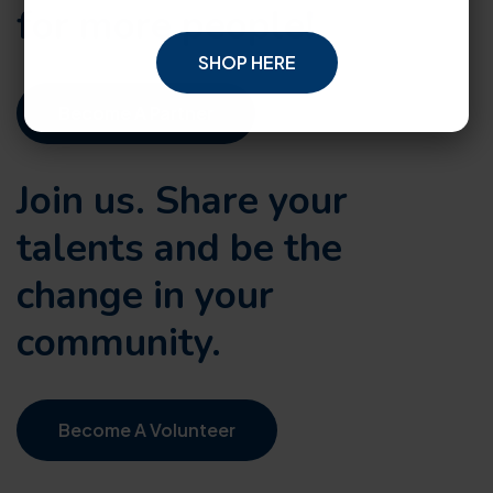
for more people!
SHOP HERE
Become A Partner
Join us. Share your
talents and be the
change in your
community.
Become A Volunteer