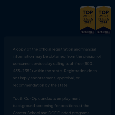
A copy of the official registration and financial
information may be obtained from the division of
consumer services by calling tool-free (800-
435-7352) within the state. Registration does
not imply endorsement, approbal, or
recommendation by the state
Youth Co-Op conducts employment
background screening for positions at the
Charter School and DCF Funded programs