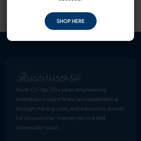
SHOP HERE
Youth Co-Op: 50+ years empowering
individuals toward financial independence
through training, jobs, and education, known
for its customer-friendly service and
community focus.