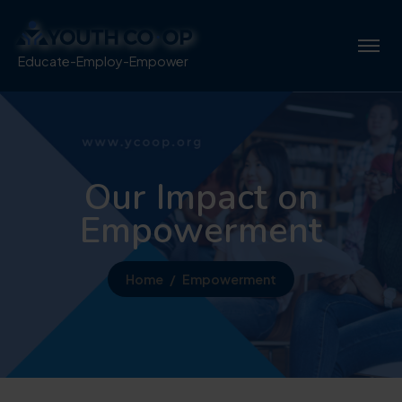
Educate-Employ-Empower
Our Impact on
Empowerment
Home
Empowerment