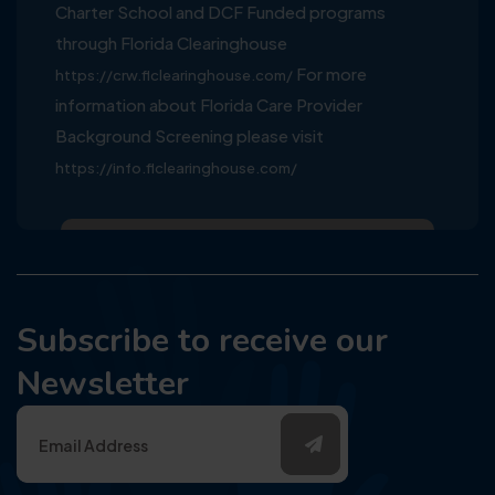
Charter School and DCF Funded programs
through Florida Clearinghouse
For more
https://crw.flclearinghouse.com/
information about Florida Care Provider
Background Screening please visit
https://info.flclearinghouse.com/
Subscribe to receive our
Newsletter