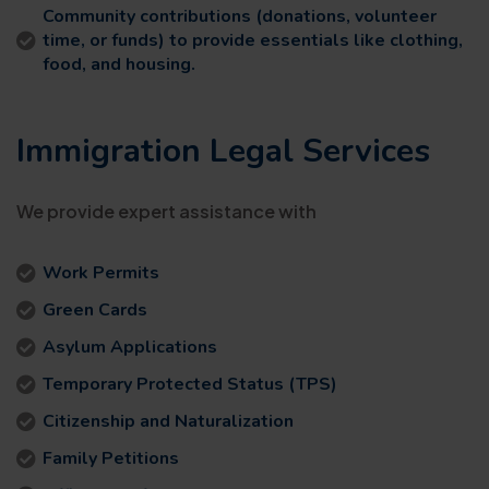
Community contributions (donations, volunteer
time, or funds) to provide essentials like clothing,
food, and housing.
Immigration Legal Services
We provide expert assistance with
Work Permits
Green Cards
Asylum Applications
Temporary Protected Status (TPS)
Citizenship and Naturalization
Family Petitions