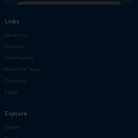
Links
About Us
Donate
Our Mission
Meet the Team
Contact
Login
Explore
Events