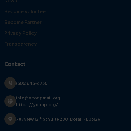
News
Become Volunteer
Become Partner
Privacy Policy
Transparency
Contact
(305) 643-6730
info@ycoopmail.org
https://ycoop.org/
th
7875 NW 12
St Suite 200,
Doral, FL 33126