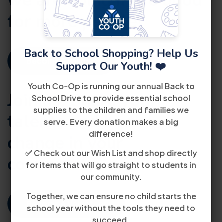
we are doing
more good
for more people!
Back to School Shopping? Help Us
Become A Partner
Support Our Youth! ❤️
Youth Co-Op is running our annual Back to
Join us. Share your
School Drive to provide essential school
supplies to the children and families we
talents and be the
serve. Every donation makes a big
difference!
change in your
✅ Check out our Wish List and shop directly
community.
for items that will go straight to students in
our community.
Together, we can ensure no child starts the
Become A Volunteer
school year without the tools they need to
succeed.