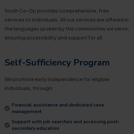
Youth Co-Op provides comprehensive, free
services to individuals. All our services are offered in
the languages spoken by the communities we serve,
ensuring accessibility and support for all.
Self-Sufficiency Program
We promote early independence for eligible
individuals, through:
Financial assistance and dedicated case
management
Support with job searches and accessing post-
secondary education