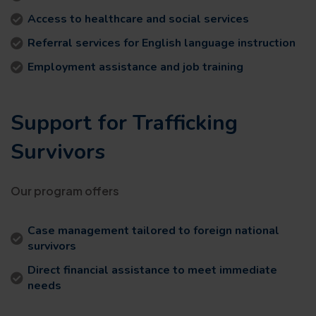
Access to healthcare and social services
Referral services for English language instruction
Employment assistance and job training
Support for Trafficking
Survivors
Our program offers
Case management tailored to foreign national
survivors
Direct financial assistance to meet immediate
needs