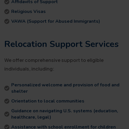
Affidavits of Support
Religious Visas
VAWA (Support for Abused Immigrants)
Relocation Support Services
We offer comprehensive support to eligible
individuals, including:
Personalized welcome and provision of food and
shelter
Orientation to local communities
Guidance on navigating U.S. systems (education,
healthcare, legal)
Assistance with school enrollment for children