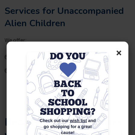
Services for Unaccompanied
Alien Children
We offer:
×
Home visits
Referrals for medical, legal, academic, and
community support
Because of our partners