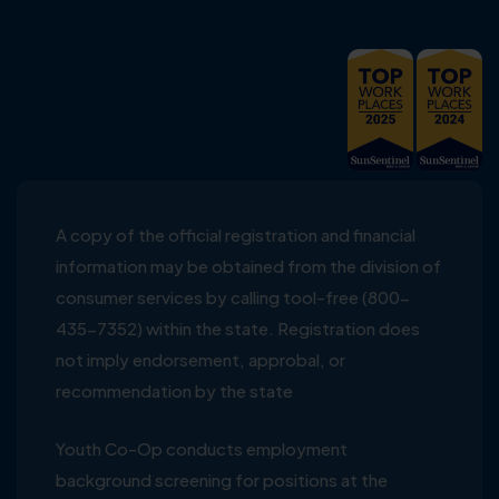
A copy of the official registration and financial
information may be obtained from the division of
consumer services by calling tool-free (800-
435-7352) within the state. Registration does
not imply endorsement, approbal, or
recommendation by the state
Youth Co-Op conducts employment
background screening for positions at the