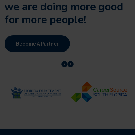
we are doing
more good
for more people!
Become A Partner