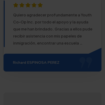
Quiero agradecer profundamente a Youth
Co-Op Inc. por todo el apoyo y la ayuda
que me han brindado. Gracias a ellos pude
recibir asistencia con mis papeles de
inmigración, encontrar una escuela …
Richard ESPINOSA PEREZ