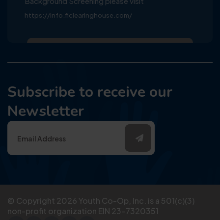
Background Screening please visit
https://info.flclearinghouse.com/
Subscribe to receive our
Newsletter
© Copyright
2026
Youth Co-Op, Inc. is a 501(c)(3)
non-profit organization EIN 23-7320351