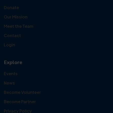
Donate
Our Mission
Meet the Team
Contact
Login
Explore
Events
News
Become Volunteer
Become Partner
Privacy Policy