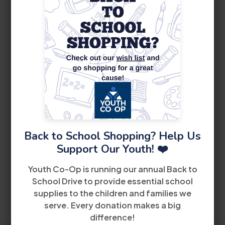
Perrine Career Center
th
18901 Southwest 106
Avenue
Suite 218
Miami, FL 33157
(305) 252-4440
Little Havana Career Center
th
5040 Northwest 7
Street
Suite 200
Miami,
FL 33126
Back to School Shopping? Help Us
(305) 442-6900
Support Our Youth! ❤️
West Dade Career Center
Youth Co-Op is running our annual Back to
School Drive to provide essential school
8485 Bird Road
2nd Floor
Miami FL 33155
supplies to the children and families we
(305) 228-2300
serve. Every donation makes a big
difference!