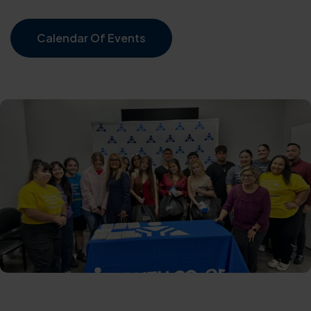
Calendar Of Events