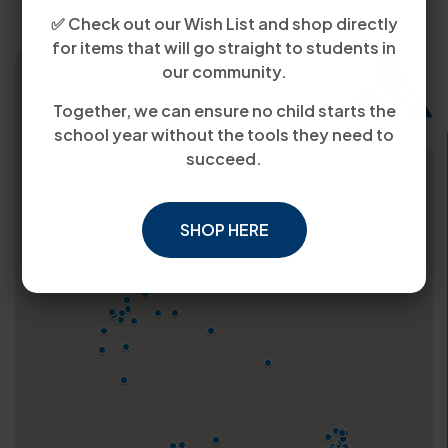
✅ Check out our Wish List and shop directly
for items that will go straight to students in
our community.
Together, we can ensure no child starts the
school year without the tools they need to
succeed.
SHOP HERE