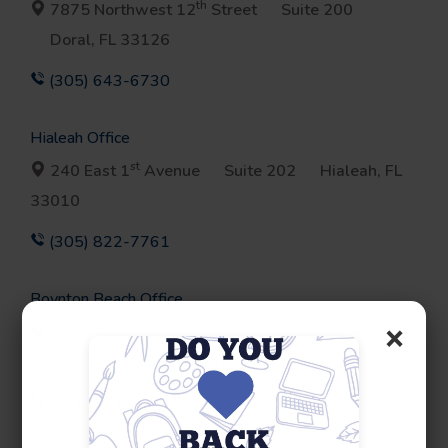
th
7875 Northwest 12
Street
Suite 200
Doral, FL 33126
(305) 643-6730
Hialeah Office
st
240 East 1
Avenue
Suite 202
Hialeah, FL
33010
(305) 822-7761
Boynton Beach Office
×
3200 South Congress Avenue
Suite 100
Boynton Beach, FL 33426
(561) 964-1693