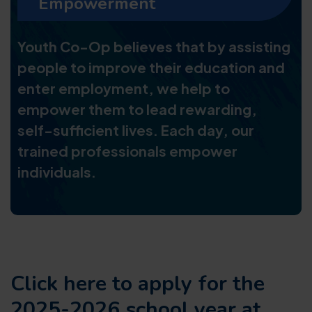
Empowerment
Youth Co-Op believes that by assisting
people to improve their education and
enter employment, we help to
empower them to lead rewarding,
self-sufficient lives. Each day, our
trained professionals empower
individuals.
Click here to apply for the
2025-2026 school year at