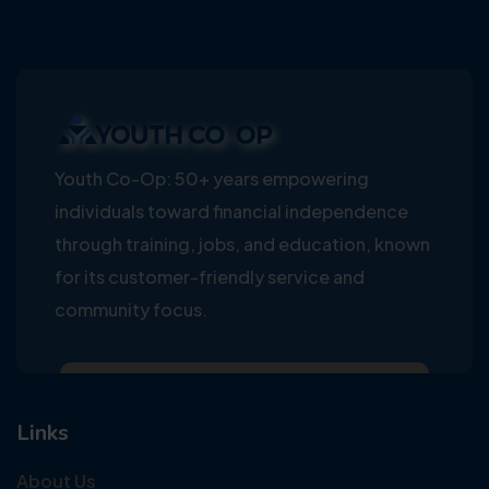
Youth Co-Op: 50+ years empowering
individuals toward financial independence
through training, jobs, and education, known
for its customer-friendly service and
community focus.
Links
About Us