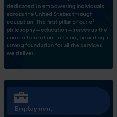
dedicated to empowering individuals
across the United States through
3
education. The first pillar of our e
philosophy—education—serves as the
cornerstone of our mission, providing a
strong foundation for all the services
we deliver.
Employment