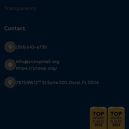
Transparency
Contact
(305) 643-6730
info@ycoopmail.org
https://ycoop.org/
th
7875 NW 12
St Suite 200,
Doral, FL 33126