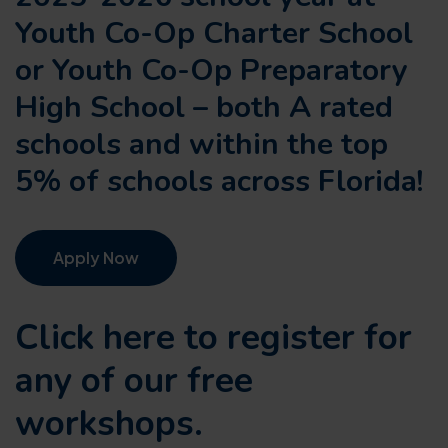
Youth Co-Op Charter School
or Youth Co-Op Preparatory
High School – both A rated
schools and within the top
5% of schools across Florida!
Apply Now
Click here to register for
any of our
free
workshops.