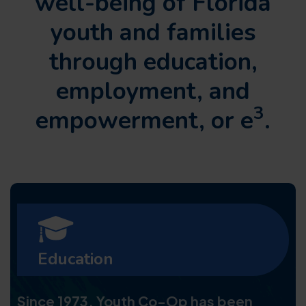
well-being of Florida
youth and families
through
education,
employment, and
3
empowerment, or e
.
Education
Since 1973, Youth Co-Op has been