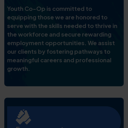
Youth Co-Op is committed to
equipping those we are honored to
serve with the skills needed to thrive in
the workforce and secure rewarding
employment opportunities. We assist
our clients by fostering pathways to
meaningful careers and professional
growth.