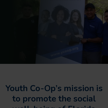
Youth Co-Op’s mission is
to promote the social