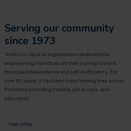
Serving our
community
since 1973
Youth Co-Op is an organization dedicated to
empowering individuals on their journey toward
financial independence and self-sufficiency. For
over 50 years, it has been transforming lives across
Florida by providing training, job access, and
education.
Main Office