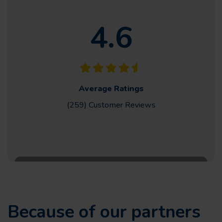
4.6
Average Ratings
(259) Customer
Reviews
Because of our partners