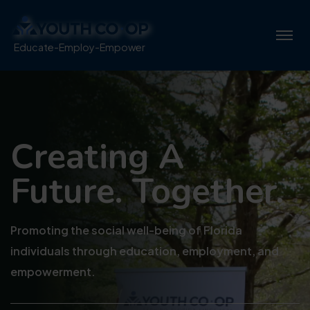
Educate-Employ-Empower
Creating 
Future. To
Promoting the social well-bei
individuals through educati
empowerment.