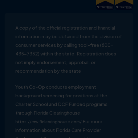
A copy of the official registration and financial
information may be obtained from the division of
consumer services by calling tool-free (800-
435-7352) within the state. Registration does
not imply endorsement, approbal, or
recommendation by the state
Youth Co-Op conducts employment
background screening for positions at the
Charter School and DCF Funded programs
through Florida Clearinghouse
For more
https://crw.flclearinghouse.com/
information about Florida Care Provider