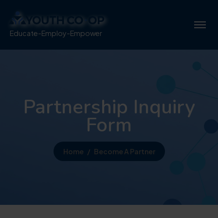
Educate-Employ-Empower
Partnership Inquiry
Form
Home
Become A Partner