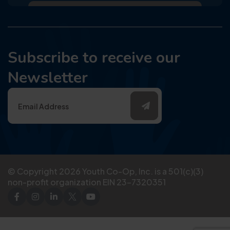
Subscribe to receive our
Newsletter
© Copyright
2026
Youth Co-Op, Inc. is a 501(c)(3)
non-profit organization EIN 23-7320351