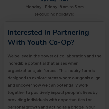
Monday - Friday: 8 am to 5 pm
(excluding holidays)
Interested In Partnering
With Youth Co-Op?
We believe in the power of collaboration and the
incredible potential that arises when
organizations join forces. This inquiry form is
designed to explore areas where our goals align
and uncover how we can potentially work
together to positively impact people’s lives by
providing individuals with opportunities for
personal growth and acting as a bridge in our