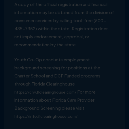
A copy of the official registration and financial
information may be obtained from the division of
consumer services by calling tool-free (800-
435-7352) within the state. Registration does
not imply endorsement, approbal, or
recommendation by the state
Youth Co-Op conducts employment
background screening for positions at the
Charter School and DCF Funded programs
through Florida Clearinghouse
For more
https://crw.flclearinghouse.com/
information about Florida Care Provider
Background Screening please visit
https://info.flclearinghouse.com/