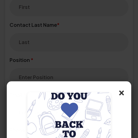
Contact Last Name
*
Position
*
×
Email
*
Phone
*