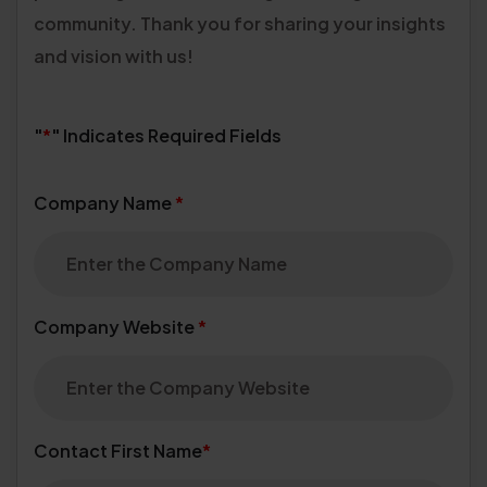
community.
Thank you for sharing your insights
and vision with us!
"
*
" Indicates Required Fields
Company Name
*
Company Website
*
Contact First Name
*