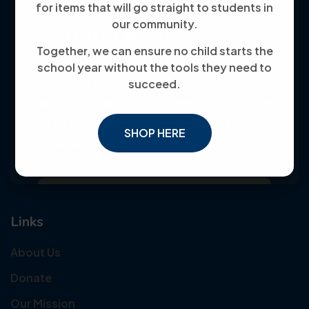
for items that will go straight to students in
our community.
Together, we can ensure no child starts the
Youth Co-Op: 50+ years empowering
school year without the tools they need to
individuals toward financial independence
succeed.
through training, jobs, and education, known
for its customer-friendly service and
SHOP HERE
community focus.
Links
About Us
Donate
Our Mission