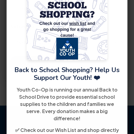
Partnership Areas Of Interest
*
Submit
Back to School Shopping? Help Us
Support Our Youth! ❤️
Youth Co-Op is running our annual Back to
School Drive to provide essential school
supplies to the children and families we
serve. Every donation makes a big
difference!
✅ Check out our Wish List and shop directly