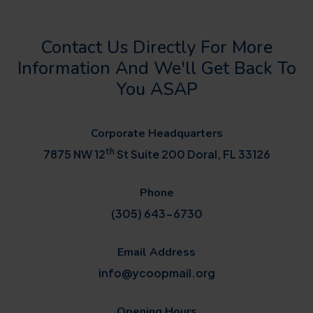
Contact Us Directly For More
Information And We'll Get Back To
You ASAP
Corporate Headquarters
th
7875 NW 12
St Suite 200 Doral, FL 33126
Phone
(305) 643-6730
Email Address
info@ycoopmail.org
Opening Hours