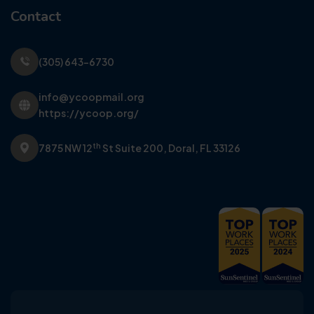
Contact
(305) 643-6730
info@ycoopmail.org
https://ycoop.org/
th
7875 NW 12
St Suite 200,
Doral, FL 33126