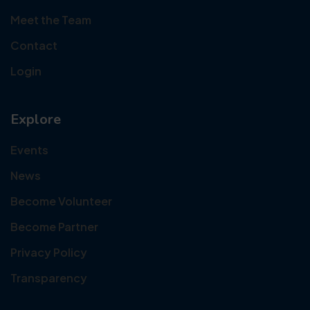
Meet the Team
Contact
Login
Explore
Events
News
Become Volunteer
Become Partner
Privacy Policy
Transparency