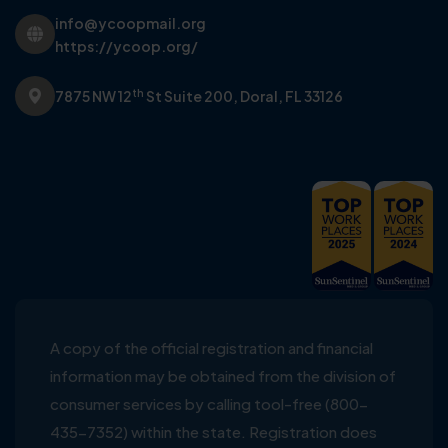
info@ycoopmail.org
https://ycoop.org/
th
7875 NW 12
St Suite 200,
Doral, FL 33126
A copy of the official registration and financial
information may be obtained from the division of
consumer services by calling tool-free (800-
435-7352) within the state. Registration does