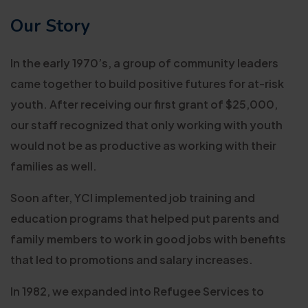
Our Story
In the early 1970’s, a group of community leaders
came together to build positive futures for at-risk
youth. After receiving our first grant of $25,000,
our staff recognized that only working with youth
would not be as productive as working with their
families as well.
Soon after, YCI implemented job training and
education programs that helped put parents and
family members to work in good jobs with benefits
that led to promotions and salary increases.
In 1982, we expanded into Refugee Services to