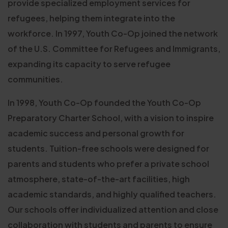
provide specialized employment services for
refugees, helping them integrate into the
workforce. In 1997, Youth Co-Op joined the network
of the U.S. Committee for Refugees and Immigrants,
expanding its capacity to serve refugee
communities.
In 1998, Youth Co-Op founded the Youth Co-Op
Preparatory Charter School, with a vision to inspire
academic success and personal growth for
students. Tuition-free schools were designed for
parents and students who prefer a private school
atmosphere, state-of-the-art facilities, high
academic standards, and highly qualified teachers.
Our schools offer individualized attention and close
collaboration with students and parents to ensure