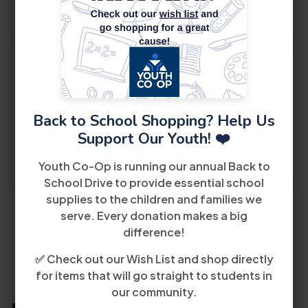
Back to School Shopping? Help Us
Support Our Youth! ❤️
Youth Co-Op is running our annual Back to
School Drive to provide essential school
supplies to the children and families we
serve. Every donation makes a big
difference!
✅ Check out our Wish List and shop directly
for items that will go straight to students in
our community.