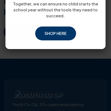
Promoting social well-
Together, we can ensure no child starts the
3
being through e
.
school year without the tools they need to
succeed.
Mission Vision And Values
SHOP HERE
Youth Co-Op: 50+ years empowering