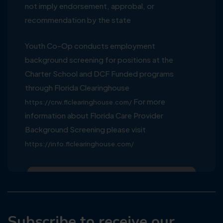
not imply endorsement, approbal, or
recommendation by the state
Youth Co-Op conducts employment
background screening for positions at the
Charter School and DCF Funded programs
through Florida Clearinghouse
For more
https://crw.flclearinghouse.com/
information about Florida Care Provider
Background Screening please visit
https://info.flclearinghouse.com/
Subscribe to receive our