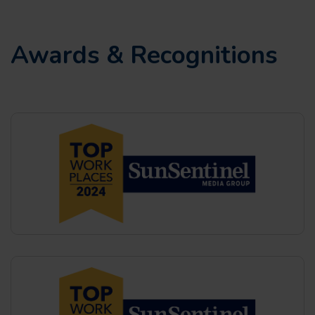
Awards & Recognitions