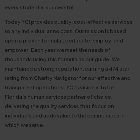
every student is successful.
Today YCI provides quality, cost-effective services
to any individual at no cost. Our mission is based
upon a proven formula to educate, employ, and
empower. Each year we meet the needs of
thousands using this formula as our guide. We
maintained a strong reputation, earning a 4/4 star
rating from Charity Navigator for our effective and
transparent operations. YCI’s vision is to be
Florida’s human services partner of choice,
delivering the quality services that focus on
individuals and adds value to the communities in
which we serve.