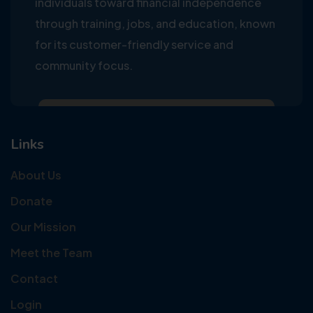
individuals toward financial independence
through training, jobs, and education, known
for its customer-friendly service and
community focus.
Links
About Us
Donate
Our Mission
Meet the Team
Contact
Login