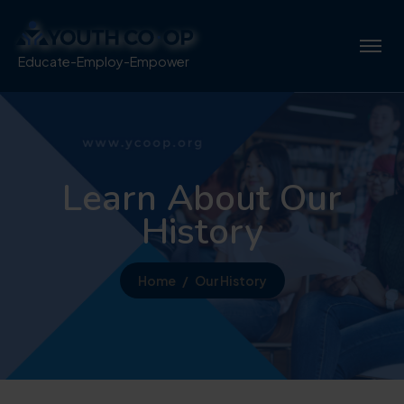
Educate-Employ-Empower
Learn About Our
History
Home
Our History