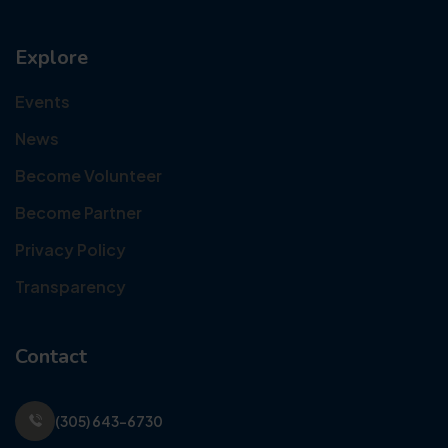
Explore
Events
News
Become Volunteer
Become Partner
Privacy Policy
Transparency
Contact
(305) 643-6730