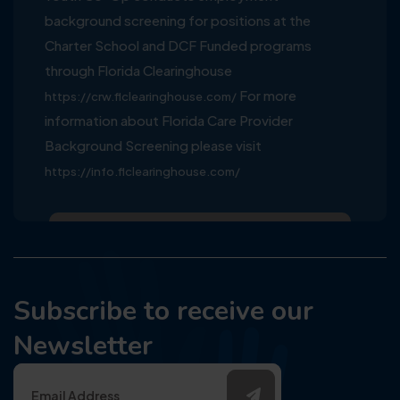
background screening for positions at the
Charter School and DCF Funded programs
through Florida Clearinghouse
For more
https://crw.flclearinghouse.com/
information about Florida Care Provider
Background Screening please visit
https://info.flclearinghouse.com/
Subscribe to receive our
Newsletter