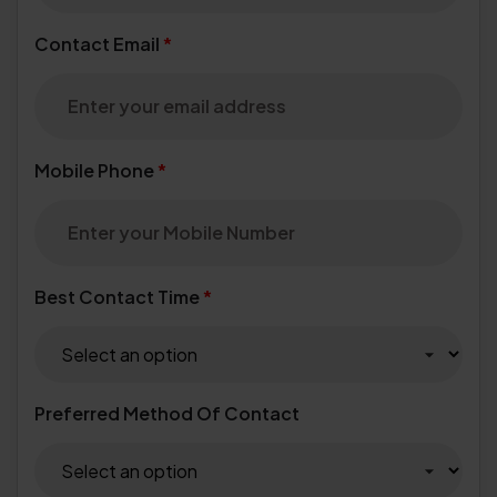
Contact Email
*
Mobile Phone
*
Best Contact Time
*
Preferred Method Of Contact