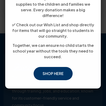
Submit
supplies to the children and families we
serve. Every donation makes a big
difference!
✅ Check out our Wish List and shop directly
for items that will go straight to students in
our community.
Together, we can ensure no child starts the
school year without the tools they need to
succeed.
SHOP HERE
Youth Co-Op: 50+ years empowering
individuals toward financial independence
through training, jobs, and education, known
for its customer-friendly service and
community focus.