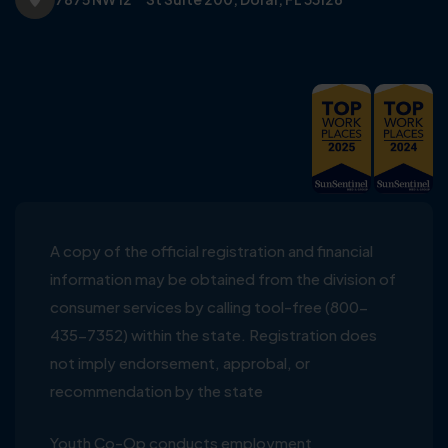
A copy of the official registration and financial
information may be obtained from the division of
consumer services by calling tool-free (800-
435-7352) within the state. Registration does
not imply endorsement, approbal, or
recommendation by the state
Youth Co-Op conducts employment