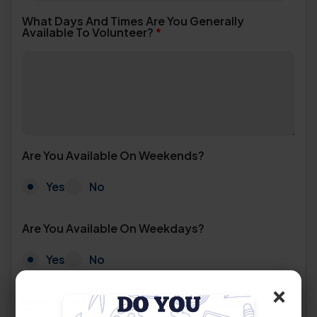
What Days And Times Are You Generally
Available To Volunteer?
*
Are You Available On Weekends?
Yes
No
Are You Available On Weekdays?
Yes
No
×
How Many Hours Per Week Are You Able To
Commit?
*