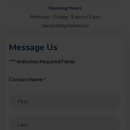
Opening Hours
Monday - Friday: 8 am to 5 pm
(excluding holidays)
Message Us
"
*
" Indicates Required Fields
Contact Name
*