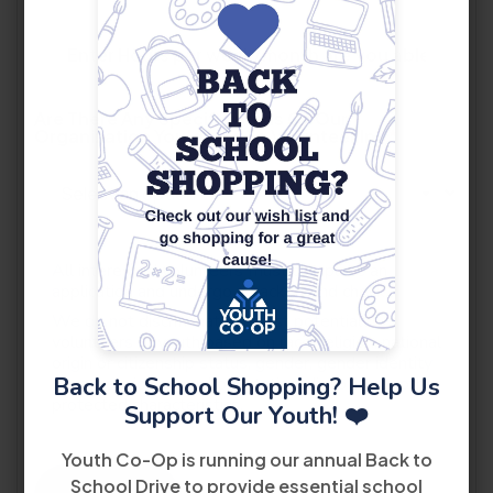
Are There Any Specific Areas Of Our
Organization You'd Like To Volunteer In?
*
All interested volunteers must complete an
application and undergo a background check.
We do not discriminate against potential
volunteers or youth based on race, religion, national
origin or citizenship status, gender, gender identity
Back to School Shopping? Help Us
or expression, sexual orientation, disability, or other
protected characteristics.
Support Our Youth! ❤️
Youth Co-Op is running our annual Back to
School Drive to provide essential school