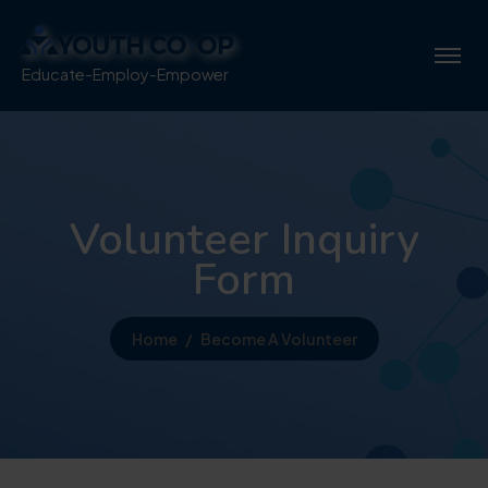
Educate-Employ-Empower
Volunteer Inquiry
Form
Home
Become A Volunteer