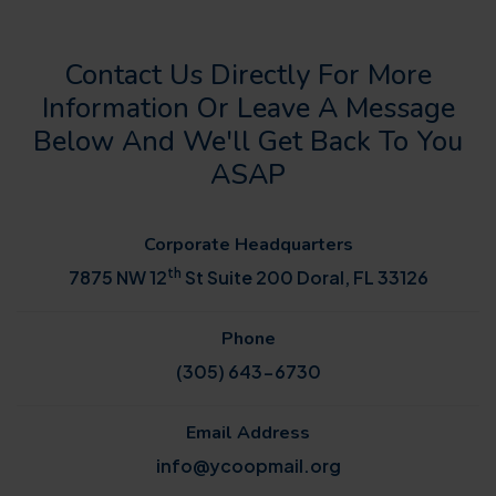
Contact Us Directly For More
Information Or Leave A Message
Below And We'll Get Back To You
ASAP
Corporate Headquarters
th
7875 NW 12
St Suite 200 Doral, FL 33126
Phone
(305) 643-6730
Email Address
info@ycoopmail.org