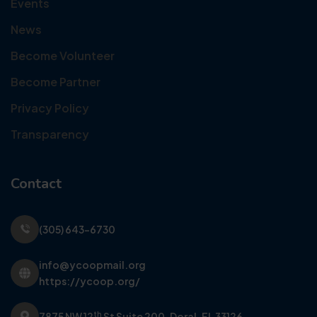
Events
News
Become Volunteer
Become Partner
Privacy Policy
Transparency
Contact
(305) 643-6730
info@ycoopmail.org
https://ycoop.org/
th
7875 NW 12
St Suite 200,
Doral, FL 33126