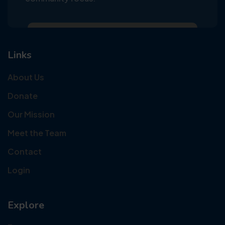
Links
About Us
Donate
Our Mission
Meet the Team
Contact
Login
Explore