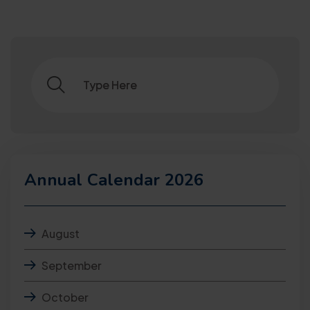
Annual Calendar 2026
August
September
October