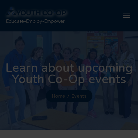
Educate-Employ-Empower
Learn about upcoming
Youth Co-Op events
Home
Events