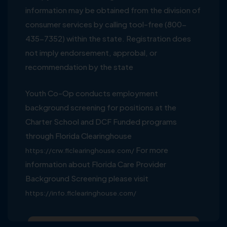
information may be obtained from the division of
consumer services by calling tool-free (800-
435-7352) within the state. Registration does
not imply endorsement, approbal, or
recommendation by the state
Youth Co-Op conducts employment
background screening for positions at the
Charter School and DCF Funded programs
through Florida Clearinghouse
For more
https://crw.flclearinghouse.com/
information about Florida Care Provider
Background Screening please visit
https://info.flclearinghouse.com/