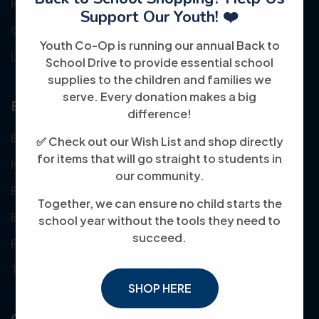
Meet the Team
Support Our Youth! ❤️
Contact
Youth Co-Op is running our annual Back to
Login
School Drive to provide essential school
supplies to the children and families we
serve. Every donation makes a big
Explore
difference!
Events
✅ Check out our Wish List and shop directly
for items that will go straight to students in
News
our community.
Become Volunteer
Together, we can ensure no child starts the
Become Partner
school year without the tools they need to
succeed.
Privacy Policy
Transparency
SHOP HERE