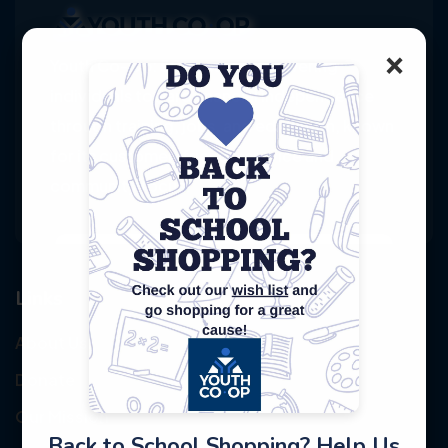
×
Youth Co-Op: 50+ years empowering
individuals toward financial independence
through training, jobs, and education, known
for its customer-friendly service and
community focus.
Links
About Us
Donate
Our Mission
Back to School Shopping? Help Us