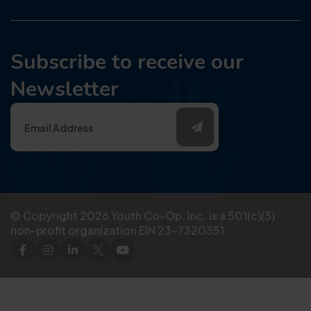
Subscribe to receive our
Newsletter
© Copyright
2026
Youth Co-Op, Inc. is a 501(c)(3)
non-profit organization EIN 23-7320351