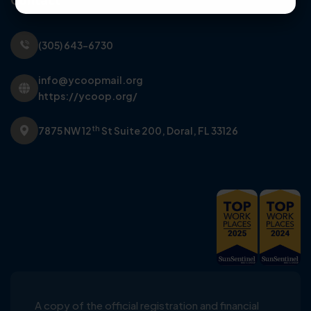
Contact
(305) 643-6730
info@ycoopmail.org
https://ycoop.org/
th
7875 NW 12
St Suite 200,
Doral, FL 33126
A copy of the official registration and financial