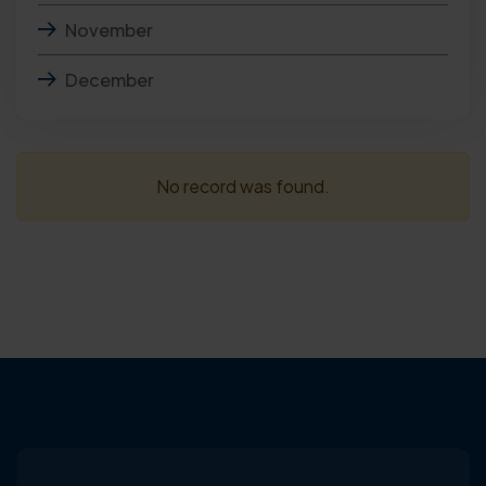
November
December
No record was found.