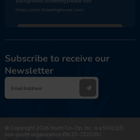
Background Screening please visit
https://info.flclearinghouse.com/
Subscribe to receive our
Newsletter
© Copyright
2026
Youth Co-Op, Inc. is a 501(c)(3)
non-profit organization EIN 23-7320351