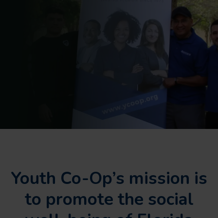
Youth Co-Op’s mission is
to promote the social