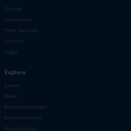
Donate
Our Mission
Meet the Team
Contact
Login
Explore
Events
News
Become Volunteer
Become Partner
Privacy Policy