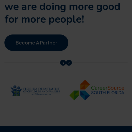
we are doing
more good
for more people!
Become A Partner