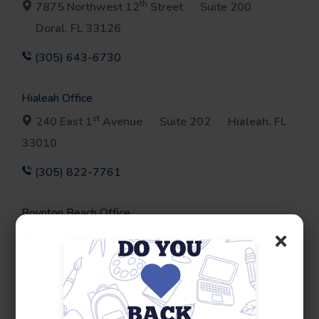
th
7875 Northwest 12
Street
Suite 200
Doral, FL 33126
(305) 643-6730
Hialeah Office
st
240 East 1
Avenue
Suite 202
Hialeah, FL
33010
(305) 822-7761
Boynton Beach Office
×
3200 South Congress Avenue
Suite 100
Boynton Beach, FL 33426
(561) 964-1693