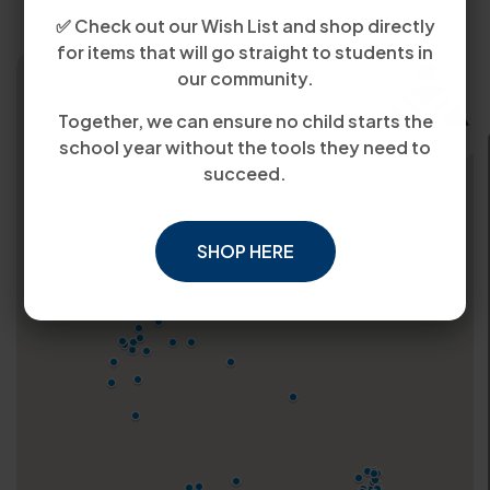
✅ Check out our Wish List and shop directly
for items that will go straight to students in
our community.
Together, we can ensure no child starts the
school year without the tools they need to
succeed.
SHOP HERE