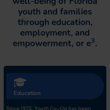
well-being of Florida
youth and families
through
education,
employment, and
3
empowerment, or e
.
Education
Since 1973, Youth Co-Op has been