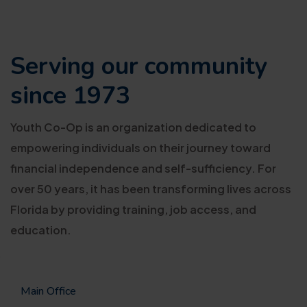
Serving our
community
since 1973
Youth Co-Op is an organization dedicated to
empowering individuals on their journey toward
financial independence and self-sufficiency. For
over 50 years, it has been transforming lives across
Florida by providing training, job access, and
education.
Main Office