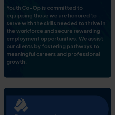
Youth Co-Op is committed to
equipping those we are honored to
serve with the skills needed to thrive in
the workforce and secure rewarding
employment opportunities. We assist
our clients by fostering pathways to
meaningful careers and professional
growth.