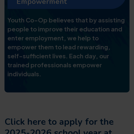
Empowerment
Youth Co-Op believes that by assisting
people to improve their education and
enter employment, we help to
empower them to lead rewarding,
self-sufficient lives. Each day, our
trained professionals empower
individuals.
Click here to apply for the
2025-2026 school year at