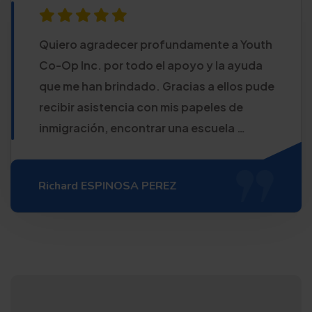
Quiero agradecer profundamente a Youth
Co-Op Inc. por todo el apoyo y la ayuda
que me han brindado. Gracias a ellos pude
recibir asistencia con mis papeles de
inmigración, encontrar una escuela …
Richard ESPINOSA PEREZ