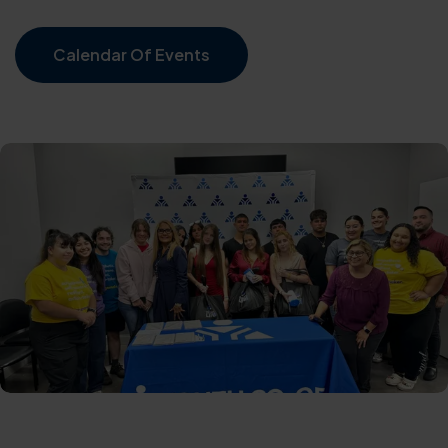
Calendar Of Events