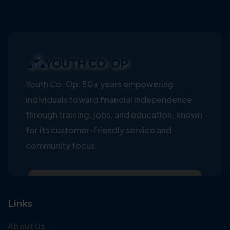
Youth Co-Op: 50+ years empowering
individuals toward financial independence
through training, jobs, and education, known
for its customer-friendly service and
community focus.
Links
About Us