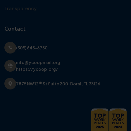
Transparency
Contact
(305) 643-6730
info@ycoopmail.org
https://ycoop.org/
th
7875 NW 12
St Suite 200,
Doral, FL 33126