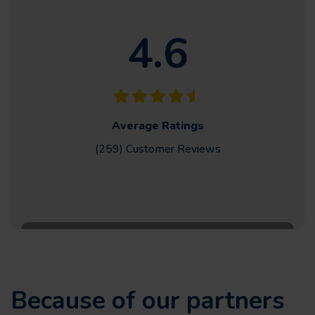
4.6
Average Ratings
(259) Customer
Reviews
Because of our partners