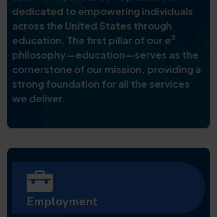
dedicated to empowering individuals
across the United States through
3
education. The first pillar of our e
philosophy—education—serves as the
cornerstone of our mission, providing a
strong foundation for all the services
we deliver.
Employment