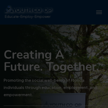
Educate-Employ-Empower
Creating A
Future. Together.
Promoting the social well-being of Florida
individuals through education, employment, and
empowerment.