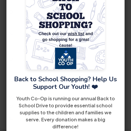
Perrine Career Center
th
18901 Southwest 106
Avenue
Suite 218
Miami, FL 33157
(305) 252-4440
Little Havana Career Center
th
5040 Northwest 7
Street
Suite 200
Miami,
FL 33126
Back to School Shopping? Help Us
(305) 442-6900
Support Our Youth! ❤️
West Dade Career Center
Youth Co-Op is running our annual Back to
School Drive to provide essential school
8485 Bird Road
2nd Floor
Miami FL 33155
supplies to the children and families we
(305) 228-2300
serve. Every donation makes a big
difference!