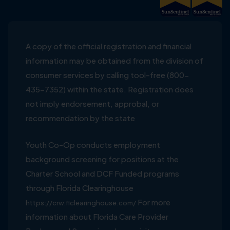
A copy of the official registration and financial
information may be obtained from the division of
consumer services by calling tool-free (800-
435-7352) within the state. Registration does
not imply endorsement, approbal, or
recommendation by the state
Youth Co-Op conducts employment
background screening for positions at the
Charter School and DCF Funded programs
through Florida Clearinghouse
For more
https://crw.flclearinghouse.com/
information about Florida Care Provider