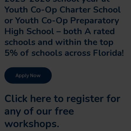
Youth Co-Op Charter School
or Youth Co-Op Preparatory
High School – both A rated
schools and within the top
5% of schools across Florida!
Apply Now
Click here to register for
any of our
free
workshops.