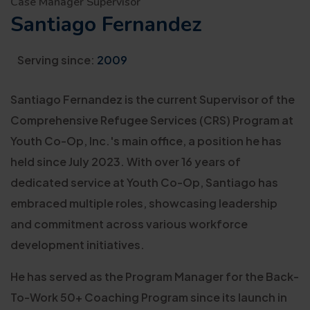
Case Manager Supervisor
Santiago Fernandez
Serving since:
2009
Santiago Fernandez is the current Supervisor of the
Comprehensive Refugee Services (CRS) Program at
Youth Co-Op, Inc.'s main office, a position he has
held since July 2023. With over 16 years of
dedicated service at Youth Co-Op, Santiago has
embraced multiple roles, showcasing leadership
and commitment across various workforce
development initiatives.
He has served as the Program Manager for the Back-
To-Work 50+ Coaching Program since its launch in