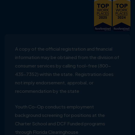
A copy of the official registration and financial
information may be obtained from the division of
consumer services by calling tool-free (800-
435-7352) within the state. Registration does
not imply endorsement, approbal, or
recommendation by the state
Youth Co-Op conducts employment
background screening for positions at the
Charter School and DCF Funded programs
through Florida Clearinghouse