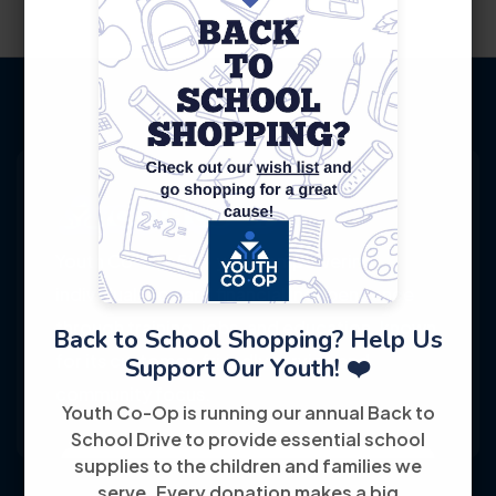
Youth Co-Op: 50+ years empowering
individuals toward financial independence
through training, jobs, and education, known
Back to School Shopping? Help Us
for its customer-friendly service and
Support Our Youth! ❤️
community focus.
Youth Co-Op is running our annual Back to
School Drive to provide essential school
supplies to the children and families we
serve. Every donation makes a big