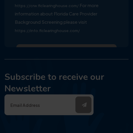
For more
https://crw.flclearinghouse.com/
information about Florida Care Provider
Background Screening please visit
https://info.flclearinghouse.com/
Subscribe to receive our
Newsletter