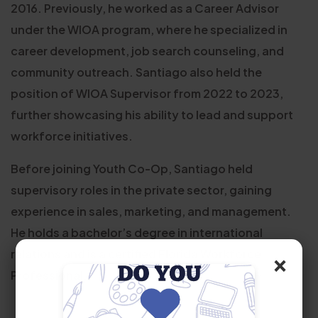
2016. Previously, he worked as a Career Advisor
under the WIOA program, where he specialized in
career development, job search counseling, and
community outreach. Santiago also held the
position of WIOA Supervisor from 2022 to 2023,
further showcasing his ability to lead and support
workforce initiatives.
Before joining Youth Co-Op, Santiago held
supervisory roles in the private sector, gaining
experience in sales, marketing, and management.
He holds a bachelor’s degree in international
relations and is a certified Florida Workforce
×
Professional.