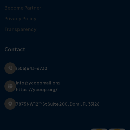
Become Partner
Privacy Policy
Transparency
Contact
(305) 643-6730
info@ycoopmail.org
https://ycoop.org/
th
7875 NW 12
St Suite 200,
Doral, FL 33126