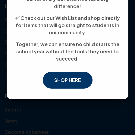
Links
difference!
✅ Check out our Wish List and shop directly
About Us
for items that will go straight to students in
Donate
our community.
Our Mission
Together, we can ensure no child starts the
school year without the tools they need to
Meet the Team
succeed.
Contact
Login
SHOP HERE
Explore
Events
News
Become Volunteer