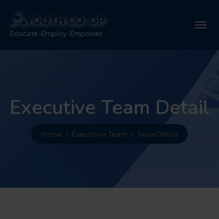
Educate-Employ-Empower
Executive Team Detail
Home
Executive Team
Team Detail