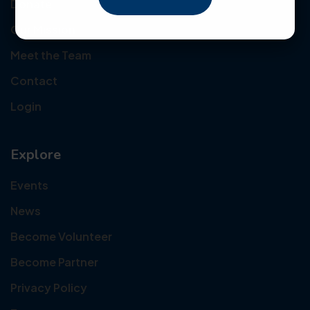
Donate
Our Mission
Meet the Team
Contact
Login
Explore
Events
News
Become Volunteer
Become Partner
Privacy Policy