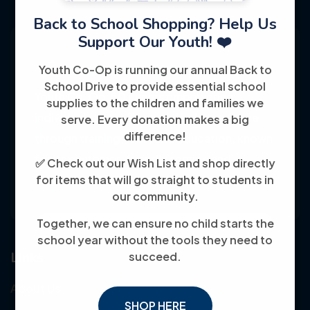
Back to School Shopping? Help Us
Support Our Youth! ❤️
Youth Co-Op is running our annual Back to
School Drive to provide essential school
Youth Co-Op: 50+ years empowering
supplies to the children and families we
individuals toward financial independence
serve. Every donation makes a big
difference!
through training, jobs, and education, known
for its customer-friendly service and
✅ Check out our Wish List and shop directly
for items that will go straight to students in
community focus.
our community.
Together, we can ensure no child starts the
school year without the tools they need to
Links
succeed.
About Us
SHOP HERE