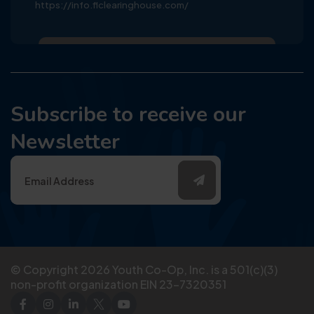
https://info.flclearinghouse.com/
Subscribe to receive our
Newsletter
© Copyright
2026
Youth Co-Op, Inc. is a 501(c)(3)
non-profit organization EIN 23-7320351