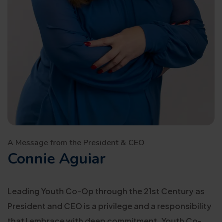
A Message from the President & CEO
Connie Aguiar
Leading Youth Co-Op through the 21st Century as
President and CEO is a privilege and a responsibility
that I embrace with deep commitment. Youth Co-