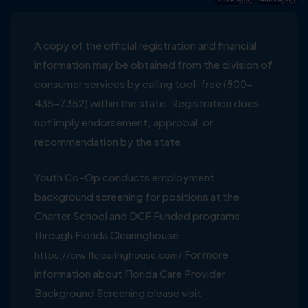
A copy of the official registration and financial
information may be obtained from the division of
consumer services by calling tool-free (800-
435-7352) within the state. Registration does
not imply endorsement, approbal, or
recommendation by the state
Youth Co-Op conducts employment
background screening for positions at the
Charter School and DCF Funded programs
through Florida Clearinghouse
For more
https://crw.flclearinghouse.com/
information about Florida Care Provider
Background Screening please visit