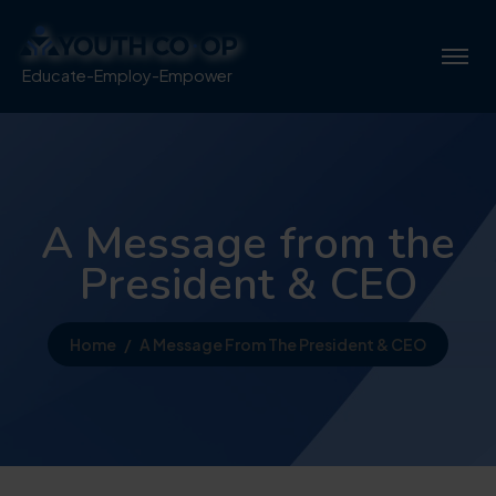
Educate-Employ-Empower
A Message from the
President & CEO
Home
A Message From The President & CEO