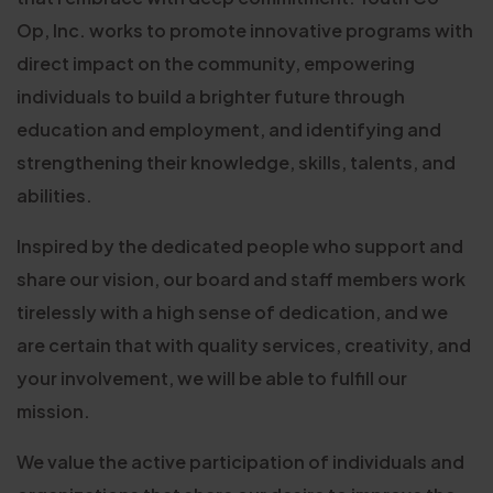
Op, Inc. works to promote innovative programs with
direct impact on the community, empowering
individuals to build a brighter future through
education and employment, and identifying and
strengthening their knowledge, skills, talents, and
abilities.
Inspired by the dedicated people who support and
share our vision, our board and staff members work
tirelessly with a high sense of dedication, and we
are certain that with quality services, creativity, and
your involvement, we will be able to fulfill our
mission.
We value the active participation of individuals and