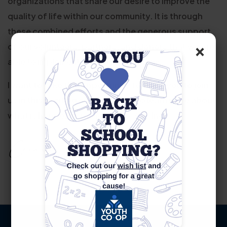
organizations that share our desire to improve the
quality of life within our community. It is through
these combined efforts and the generous support
×
of our volunteers, partners, and donors that we are
able to implement impactful programs.
I want to take this opportunity to invite you to join
us in this exciting endeavor and to learn more about
what is happening at Youth Co-Op, Inc.