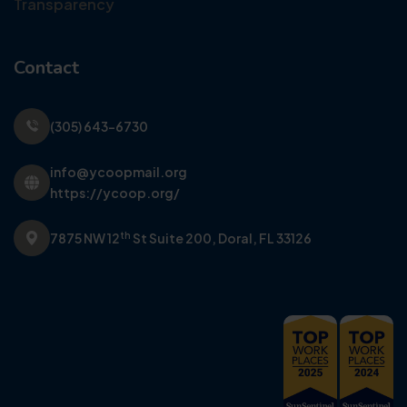
Transparency
Contact
(305) 643-6730
info@ycoopmail.org
https://ycoop.org/
th
7875 NW 12
St Suite 200,
Doral, FL 33126