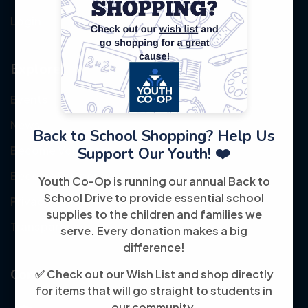
Login
Explore
Events
News
Back to School Shopping? Help Us
Become Volunteer
Support Our Youth! ❤️
Become Partner
Youth Co-Op is running our annual Back to
School Drive to provide essential school
Privacy Policy
supplies to the children and families we
Transparency
serve. Every donation makes a big
difference!
Contact
✅ Check out our Wish List and shop directly
for items that will go straight to students in
our community.