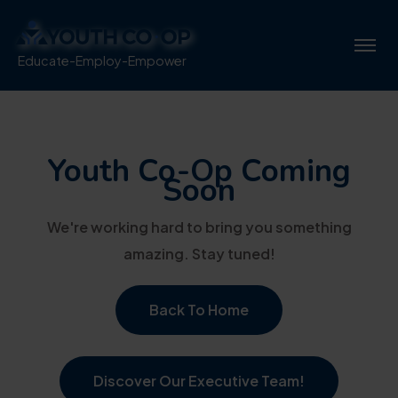
Educate-Employ-Empower
Youth Co-Op Coming
Soon
We're working hard to bring you something
amazing. Stay tuned!
Back To Home
Discover Our Executive Team!