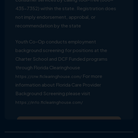
435-7352) within the state. Registration does
not imply endorsement, approbal, or
recommendation by the state
Youth Co-Op conducts employment
background screening for positions at the
Charter School and DCF Funded programs
through Florida Clearinghouse
For more
https://crw.flclearinghouse.com/
information about Florida Care Provider
Background Screening please visit
https://info.flclearinghouse.com/