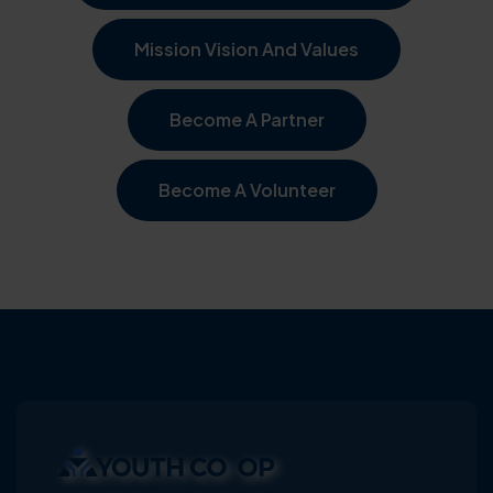
Mission Vision And Values
Become A Partner
Become A Volunteer