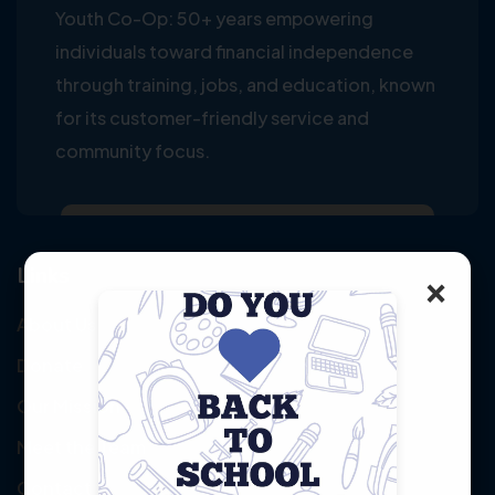
Youth Co-Op: 50+ years empowering
individuals toward financial independence
through training, jobs, and education, known
for its customer-friendly service and
community focus.
Links
×
About Us
Donate
Our Mission
Meet the Team
Contact