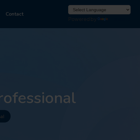
Contact
Powered by
Translate
rofessional
al