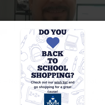
 – New Job as IT Professional
as to update his technology skills and obtain IT ce
e BACK TO WORK 50+ program, Juan Vargas enrolled on a