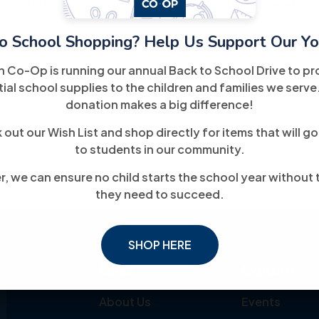
ile studying, we coached him and gave him job leads and
o School Shopping? Help Us Support Our Yo
n IT position and 2 weeks later, he obtained his target job
continued attending classes to complete his Information
h Co-Op is running our annual Back to School Drive to pr
ial school supplies to the children and families we serve
 working in his ideal field.
donation makes a big difference!
out our Wish List and shop directly for items that will go
to students in our community.
, we can ensure no child starts the school year without 
they need to succeed.
SHOP HERE
Links
Explore
About Us
Events