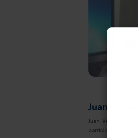
Juan Vargas
Juan Vargas goal w
participating in th