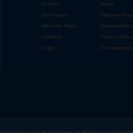
Donate
News
Our Mission
Become Volu
Meet the Team
Become Partn
Contact
Privacy Polic
Login
Transparenc
ial information may be obtained from the division of consumer s