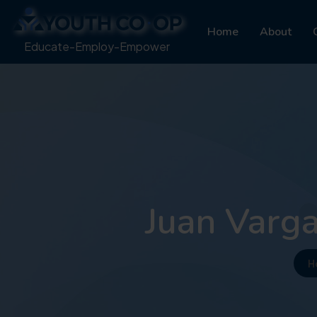
Home
About
Educate-Employ-Empower
Juan Varga
H