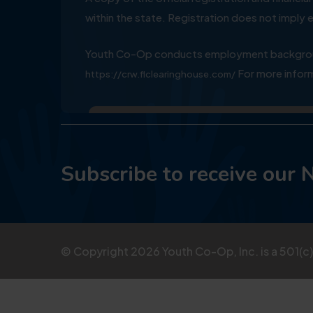
within the state. Registration does not impl
Youth Co-Op conducts employment background
For more inform
https://crw.flclearinghouse.com/
Subscribe to receive our 
© Copyright
2026
Youth Co-Op, Inc. is a 501(c