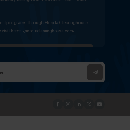
ed programs through Florida Clearinghouse
 visit
https://info.flclearinghouse.com/