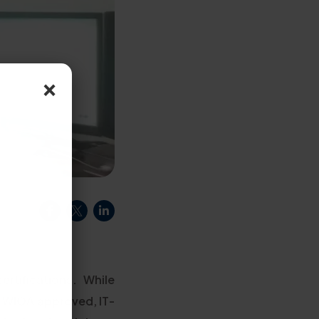
×
rtifications. While
n WIOA approved, IT-