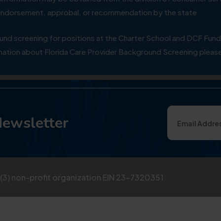
y endorsement, approbal, or recommendation by the state
 screening for positions at the Charter School and DCF Fund
ation about Florida Care Provider Background Screening please
Newsletter
)(3) non-profit organization EIN 23-7320351