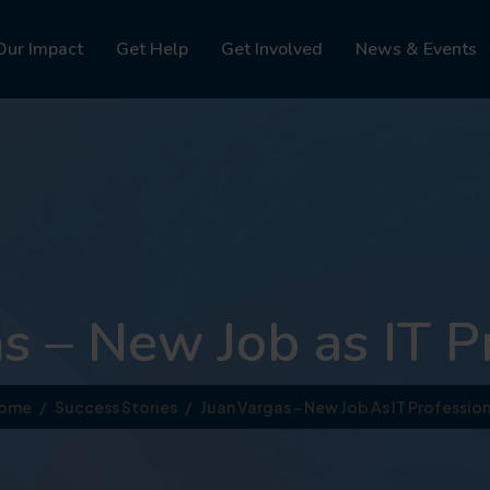
Our Impact
Get Help
Get Involved
News & Events
s – New Job as IT P
ome
Success Stories
Juan Vargas – New Job As IT Profession