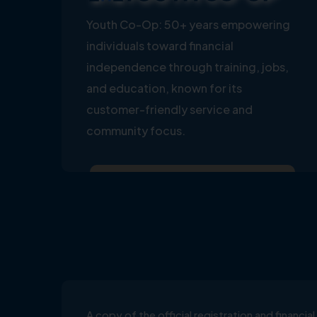
Youth Co-Op: 50+ years empowering
individuals toward financial
independence through training, jobs,
and education, known for its
customer-friendly service and
community focus.
A copy of the official registration and financ