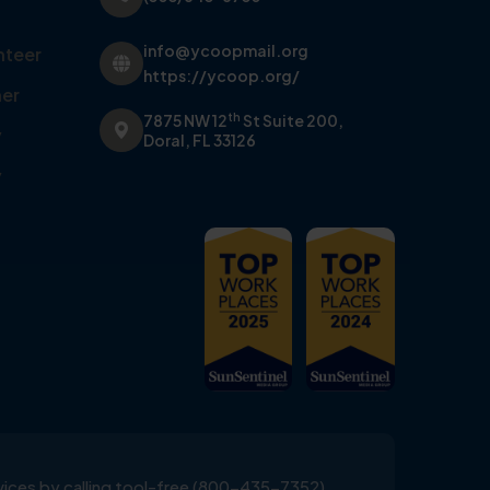
info@ycoopmail.org
nteer
https://ycoop.org/
er
th
7875 NW 12
St Suite 200,
y
Doral, FL 33126
y
ervices by calling tool-free (800-435-7352)