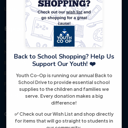
Login
Explore
Events
News
Back to School Shopping? Help Us
Become Volunteer
Support Our Youth! ❤️
Become Partner
Youth Co-Op is running our annual Back to
School Drive to provide essential school
Privacy Policy
supplies to the children and families we
Transparency
serve. Every donation makes a big
difference!
Contact
✅ Check out our Wish List and shop directly
for items that will go straight to students in
our community.