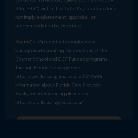
435-7352) within the state. Registration does
not imply endorsement, approbal, or
recommendation by the state
Youth Co-Op conducts employment
background screening for positions at the
Charter School and DCF Funded programs
through Florida Clearinghouse
For more
https://crw.flclearinghouse.com/
information about Florida Care Provider
Background Screening please visit
https://info.flclearinghouse.com/