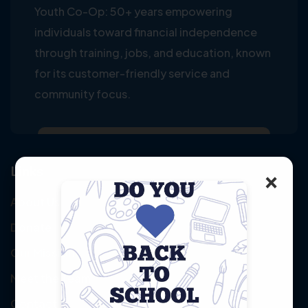
Youth Co-Op: 50+ years empowering
individuals toward financial independence
through training, jobs, and education, known
for its customer-friendly service and
community focus.
Links
×
About Us
Donate
Our Mission
Meet the Team
Contact