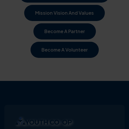
Mission Vision And Values
Become A Partner
Become A Volunteer