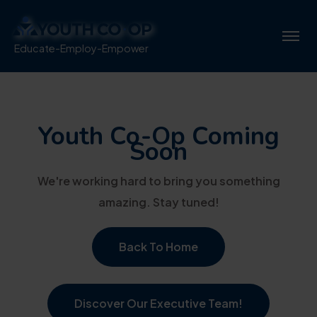
Educate-Employ-Empower
Youth Co-Op Coming
Soon
We're working hard to bring you something
amazing. Stay tuned!
Back To Home
Discover Our Executive Team!