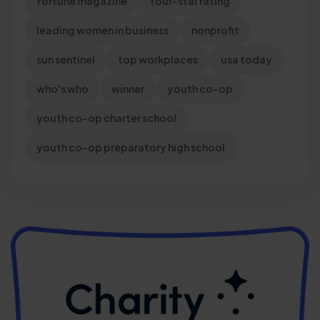
fortune magazine
four-star rating
leading women in business
nonprofit
sun sentinel
top workplaces
usa today
who's who
winner
youth co-op
youth co-op charter school
youth co-op preparatory high school