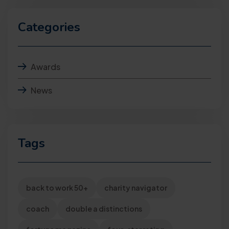
Categories
Awards
News
Tags
back to work 50+
charity navigator
coach
double a distinctions