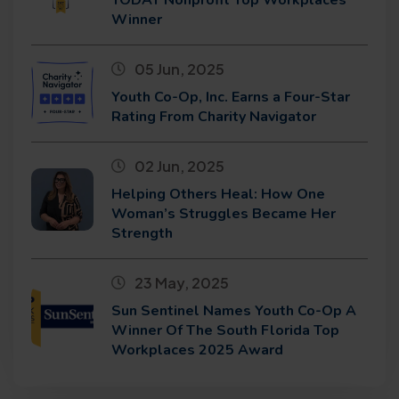
Winner
05 Jun, 2025
Youth Co-Op, Inc. Earns a Four-Star
Rating From Charity Navigator
02 Jun, 2025
Helping Others Heal: How One
Woman’s Struggles Became Her
Strength
23 May, 2025
Sun Sentinel Names Youth Co-Op A
Winner Of The South Florida Top
Workplaces 2025 Award