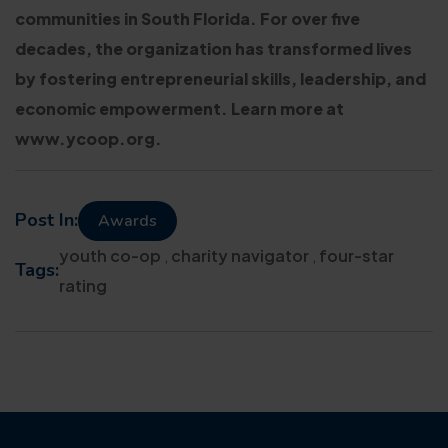
communities in South Florida. For over five
decades, the organization has transformed lives
by fostering entrepreneurial skills, leadership, and
economic empowerment. Learn more at
www.ycoop.org.
Post In:
Awards
youth co-op
,
charity navigator
,
four-star
Tags:
rating