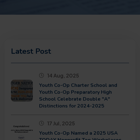
Latest Post
14 Aug, 2025
Youth Co-Op Charter School and
Youth Co-Op Preparatory High
School Celebrate Double "A"
Distinctions for 2024-2025
17 Jul, 2025
Youth Co-Op Named a 2025 USA
TODAY Nonprofit Top Workplaces