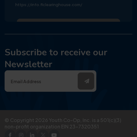
https://info.flclearinghouse.com/
Subscribe to receive our
Newsletter
© Copyright
2026
Youth Co-Op, Inc. is a 501(c)(3)
non-profit organization EIN 23-7320351