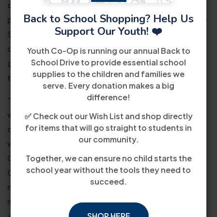
operational excellence,” said Michael Thatcher,
Back to School Shopping? Help Us
president and CEO of Charity Navigator. “The Four-
Support Our Youth! ❤️
Star Rating is the highest possible rating an
organization can achieve. We are eager to see the
Youth Co-Op is running our annual Back to
School Drive to provide essential school
good work that Youth Co-Op, Inc can accomplish in
supplies to the children and families we
the years ahead.”
serve. Every donation makes a big
difference!
“Our Four-Star Charity Navigator rating is further
validation that our supporters can trust our
✅ Check out our Wish List and shop directly
for items that will go straight to students in
commitment to good governance, but also that
our community.
we’re using our donors’ gifts effectively,” said
Connie Perez-Borroto, President and CEO of Youth
Together, we can ensure no child starts the
school year without the tools they need to
Co-Op, Inc. “We hope it will introduce our work to
succeed.
new supporters who can help us advance our
mission to promote the social well-being of Florida
SHOP HERE
youth and families through education, employment,