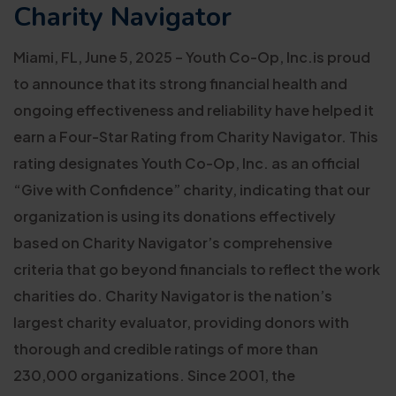
Charity Navigator
Miami, FL, June 5, 2025 – Youth Co-Op, Inc.is proud
to announce that its strong financial health and
ongoing effectiveness and reliability have helped it
earn a Four-Star Rating from Charity Navigator. This
rating designates Youth Co-Op, Inc. as an official
“Give with Confidence” charity, indicating that our
organization is using its donations effectively
based on Charity Navigator’s comprehensive
criteria that go beyond financials to reflect the work
charities do. Charity Navigator is the nation’s
largest charity evaluator, providing donors with
thorough and credible ratings of more than
230,000 organizations. Since 2001, the