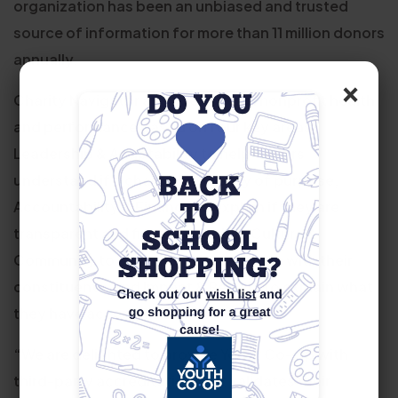
organization has been an unbiased and trusted
source of information for more than 11 million donors
annually.
×
Charity Navigator analyzes overall nonprofit health
and performance based on four key areas:
Leadership & Adaptability to help donors
understand if a charity has clarity of purpose,
Accountability & Finance to explain if they are
transparent and fiscally capable, Culture &
Community to show how they engage with their
constituents, and Impact & Results to explain what
they have accomplished.
“We are delighted to provide Youth Co-Op with
third-party accreditation that validates their