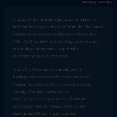
A copy of the official registration and financial
information may be obtained from the division of
consumer services by calling tool-free (800-
435-7352) within the state. Registration does
not imply endorsement, approbal, or
recommendation by the state
Youth Co-Op conducts employment
background screening for positions at the
Charter School and DCF Funded programs
through Florida Clearinghouse
For more
https://crw.flclearinghouse.com/
information about Florida Care Provider
Background Screening please visit