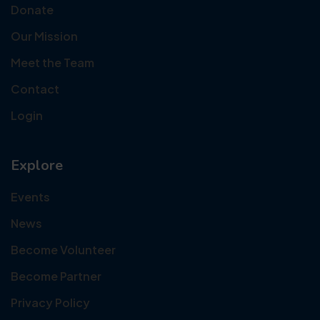
Donate
Our Mission
Meet the Team
Contact
Login
Explore
Events
News
Become Volunteer
Become Partner
Privacy Policy