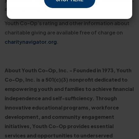
and empowerment, or e3.”
Youth Co-Op’s rating and other information about
charitable giving are available free of charge on
charitynavigator.org
.
About Youth Co-Op, Inc. - Founded in 1973, Youth
Co-Op, Inc. is a 501(c)(3) nonprofit dedicated to
empowering youth and families to achieve financial
independence and self-sufficiency. Through
innovative educational programs, workforce
development, and community engagement
initiatives, Youth Co-Op provides essential
services and opportunities to underserved