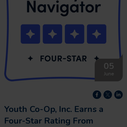
05
June
Youth Co-Op, Inc. Earns a
Four-Star Rating From