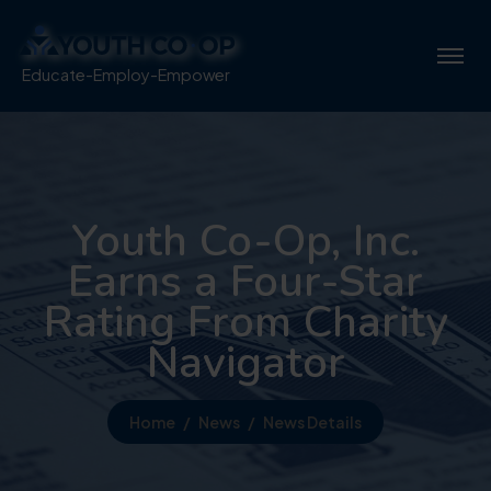
Educate-Employ-Empower
Youth Co-Op, Inc.
Earns a Four-Star
Rating From Charity
Navigator
Home
News
News Details