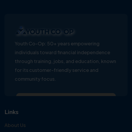
Youth Co-Op: 50+ years empowering
individuals toward financial independence
through training, jobs, and education, known
for its customer-friendly service and
community focus.
Links
About Us