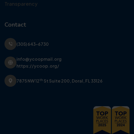
Transparency
Contact
(305) 643-6730
info@ycoopmail.org
https://ycoop.org/
th
7875 NW 12
St Suite 200,
Doral, FL 33126