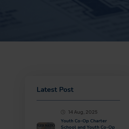
Latest Post
14 Aug, 2025
Youth Co-Op Charter
School and Youth Co-Op