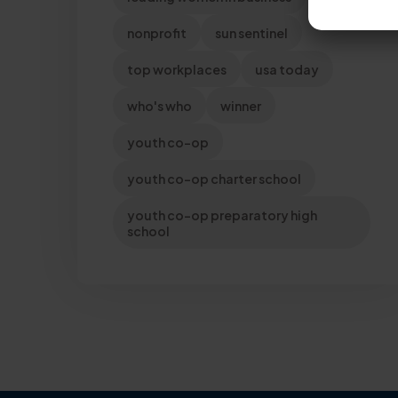
nonprofit
sun sentinel
top workplaces
usa today
who's who
winner
youth co-op
youth co-op charter school
youth co-op preparatory high
school