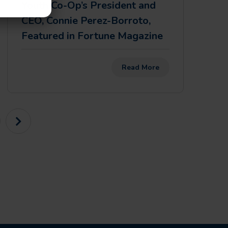
Youth Co-Op’s President and
CEO, Connie Perez-Borroto,
Featured in Fortune Magazine
Read More