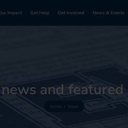
Our Impact
Get Help
Get Involved
News & Events
 news and featured 
Home
News