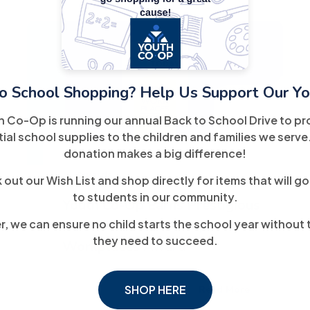
o School Shopping? Help Us Support Our Yo
20
h Co-Op is running our annual Back to School Drive to pr
March
ial school supplies to the children and families we serve
donation makes a big difference!
Awards
out our Wish List and shop directly for items that will go
to students in our community.
Youth Co-Op Earns Prestigious
, we can ensure no child starts the school year without 
2025 USA TODAY Top
they need to succeed.
Workplaces Award
SHOP HERE
Read More