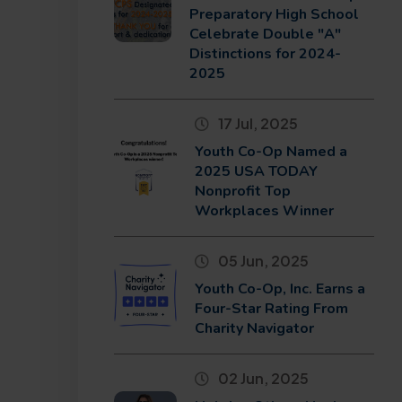
Preparatory High School
Celebrate Double "A"
Distinctions for 2024-
2025
17 Jul, 2025
Youth Co-Op Named a
2025 USA TODAY
Nonprofit Top
Workplaces Winner
05 Jun, 2025
Youth Co-Op, Inc. Earns a
Four-Star Rating From
Charity Navigator
02 Jun, 2025