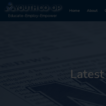
Home
About
Educate-Employ-Empower
Latest