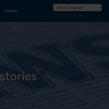
Contact
Powered by
Translate
stories