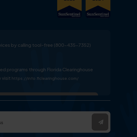
ervices by calling tool-free (800-435-7352)
ed programs through Florida Clearinghouse
 visit
https://info.flclearinghouse.com/