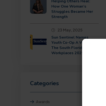
Helping Others Heal:
How One Woman’s
Struggles Became Her
Strength
23 May, 2025
Sun Sentinel Names
Youth Co-Op A Winner Of
The South Florida Top
Workplaces 2025 Award
Categories
Awards