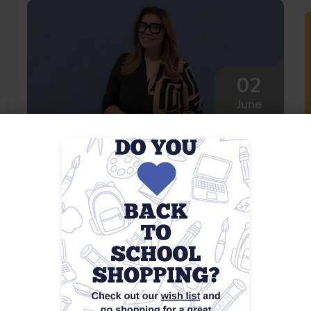
02
June
News
Helping Others Heal: How One
Woman’s Struggles Became
Her Strength
Read More