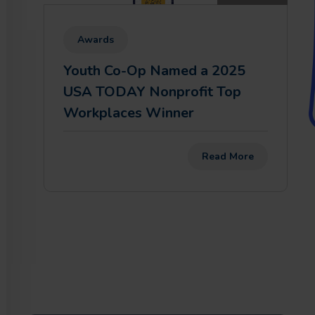
Awards
Youth Co-Op Named a 2025
USA TODAY Nonprofit Top
Workplaces Winner
Read More