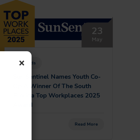
23
May
×
Awards
Sun Sentinel Names Youth Co-
Op A Winner Of The South
Florida Top Workplaces 2025
Award
Read More