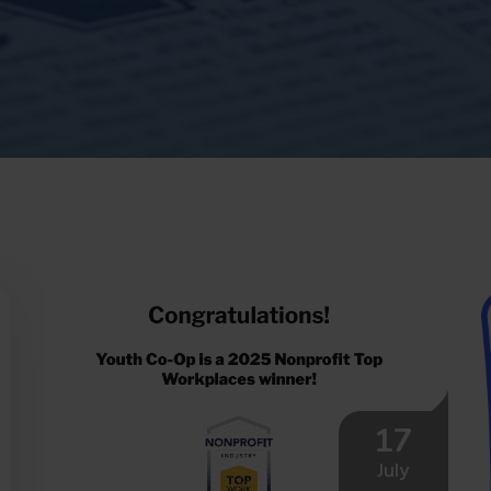
17
July