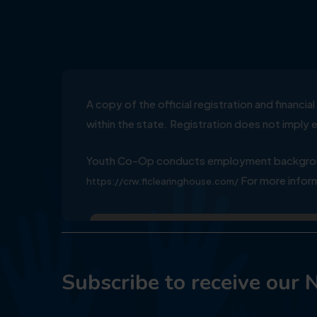
A copy of the official registration and financ
within the state. Registration does not impl
Youth Co-Op conducts employment background
For more inform
https://crw.flclearinghouse.com/
Subscribe to receive our 