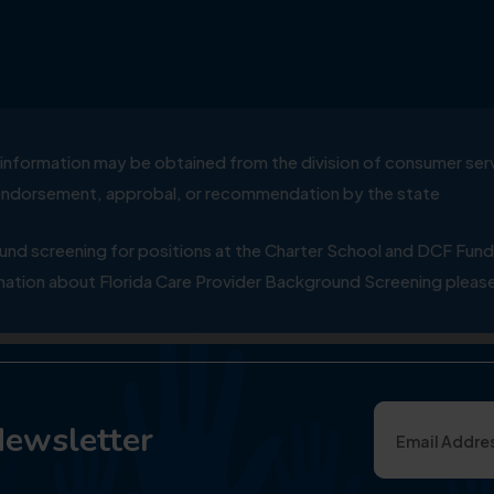
ial information may be obtained from the division of consumer s
y endorsement, approbal, or recommendation by the state
 screening for positions at the Charter School and DCF Fund
ation about Florida Care Provider Background Screening please
Newsletter