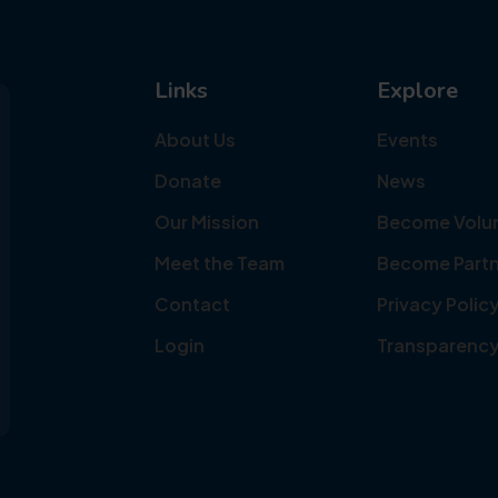
Links
Explore
About Us
Events
Donate
News
Our Mission
Become Volu
Meet the Team
Become Partn
Contact
Privacy Polic
Login
Transparenc