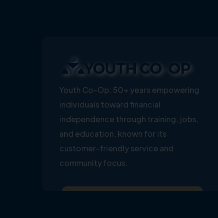
Youth Co-Op: 50+ years empowering
individuals toward financial
independence through training, jobs,
and education, known for its
customer-friendly service and
community focus.