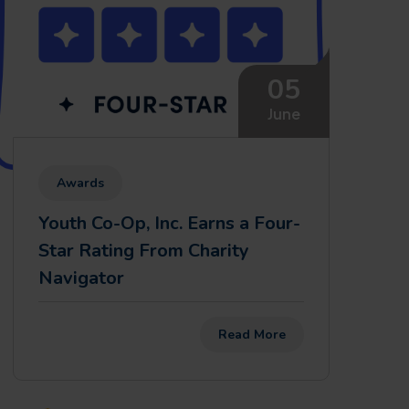
05
June
Awards
Youth Co-Op, Inc. Earns a Four-
Star Rating From Charity
Navigator
Read More