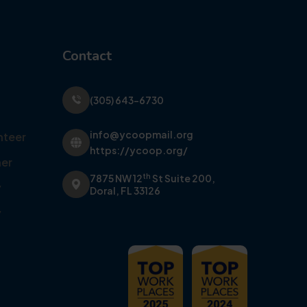
Contact
(305) 643-6730
info@ycoopmail.org
nteer
https://ycoop.org/
er
th
7875 NW 12
St Suite 200,
y
Doral, FL 33126
y