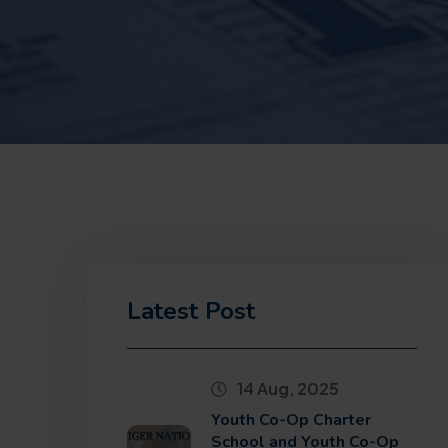
Latest Post
14 Aug, 2025
Youth Co-Op Charter
School and Youth Co-Op