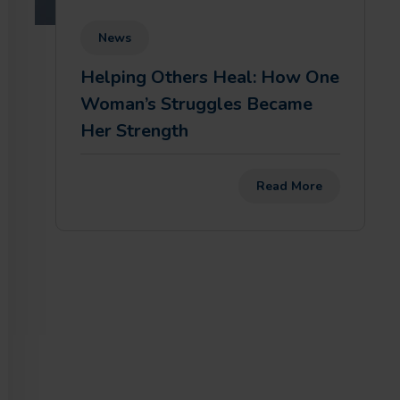
News
Helping Others Heal: How One
Woman’s Struggles Became
Her Strength
Read More