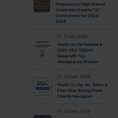
Preparatory High School
Celebrate Double "A"
Distinctions for 2024-
2025
17 Jul, 2025
Youth Co-Op Named a
2025 USA TODAY
Nonprofit Top
Workplaces Winner
05 Jun, 2025
Youth Co-Op, Inc. Earns a
Four-Star Rating From
Charity Navigator
02 Jun, 2025