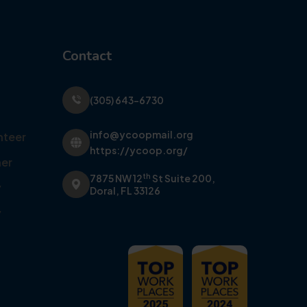
Contact
(305) 643-6730
info@ycoopmail.org
nteer
https://ycoop.org/
er
th
7875 NW 12
St Suite 200,
y
Doral, FL 33126
y