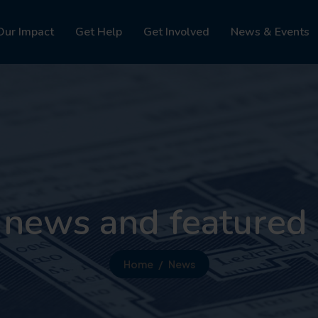
Our Impact
Get Help
Get Involved
News & Events
 news and featured 
Home
News