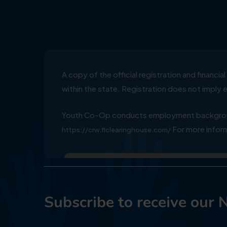
A copy of the official registration and financ
within the state. Registration does not impl
Youth Co-Op conducts employment background
For more inform
https://crw.flclearinghouse.com/
Subscribe to receive our 