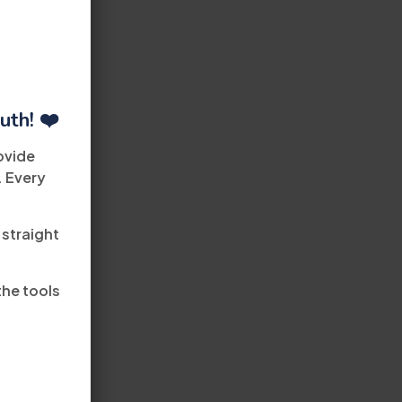
uth! ❤️
ovide
. Every
 straight
the tools