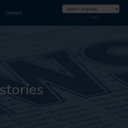
Contact
Powered by
Translate
stories