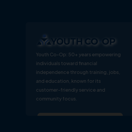
Youth Co-Op: 50+ years empowering
individuals toward financial
independence through training, jobs,
and education, known for its
customer-friendly service and
community focus.