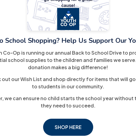
o School Shopping? Help Us Support Our Yo
h Co-Op is running our annual Back to School Drive to pr
ial school supplies to the children and families we serve
donation makes a big difference!
out our Wish List and shop directly for items that will go
to students in our community.
, we can ensure no child starts the school year without 
they need to succeed.
SHOP HERE