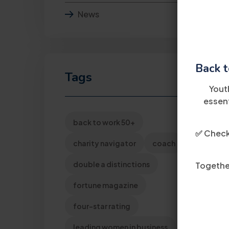
News
Back t
Tags
Yout
essent
back to work 50+
✅ Check 
charity navigator
coach
double a distinctions
Together
fortune magazine
four-star rating
leading women in business