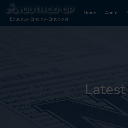
Home
About
Educate-Employ-Empower
Latest