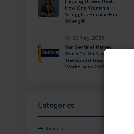
Helping Others Heal:
How One Woman’s
Struggles Became Her
Strength
23 May, 2025
Sun Sentinel Names
Youth Co-Op A Winner Of
The South Florida Top
Workplaces 2025 Award
Categories
Awards