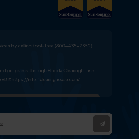
ervices by calling tool-free (800-435-7352)
ed programs through Florida Clearinghouse
 visit
https://info.flclearinghouse.com/