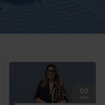
02
June