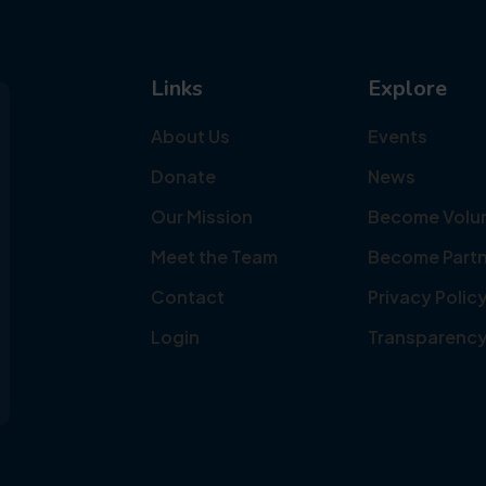
Links
Explore
About Us
Events
Donate
News
Our Mission
Become Volu
Meet the Team
Become Partn
Contact
Privacy Polic
Login
Transparenc