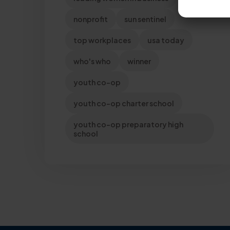
nonprofit
sun sentinel
top workplaces
usa today
who's who
winner
youth co-op
youth co-op charter school
youth co-op preparatory high
school