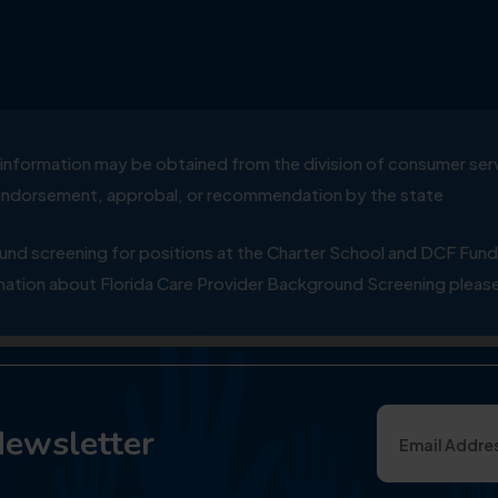
ial information may be obtained from the division of consumer s
y endorsement, approbal, or recommendation by the state
 screening for positions at the Charter School and DCF Fund
ation about Florida Care Provider Background Screening please
Newsletter